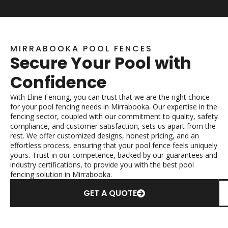
MIRRABOOKA POOL FENCES
Secure Your Pool with
Confidence
With Eline Fencing, you can trust that we are the right choice
for your pool fencing needs in Mirrabooka. Our expertise in the
fencing sector, coupled with our commitment to quality, safety
compliance, and customer satisfaction, sets us apart from the
rest. We offer customized designs, honest pricing, and an
effortless process, ensuring that your pool fence feels uniquely
yours. Trust in our competence, backed by our guarantees and
industry certifications, to provide you with the best pool
fencing solution in Mirrabooka.
GET A QUOTE