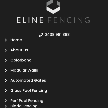
0438 981 888
Home
About Us
Colorbond
Modular Walls
Automated Gates
Glass Pool Fencing
Perf Pool Fencing
Blade Fencing