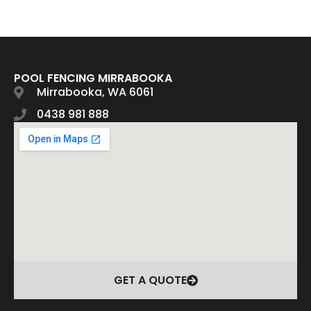
POOL FENCING MIRRABOOKA
Mirrabooka, WA 6061
0438 981 888
GET A QUOTE