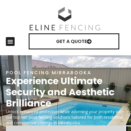
GET A QUOTE
POOL FENCING MIRRABOOKA
Experience Ultimate
Security and Aesthetic
Brilliance
Unlock enhanced protection while adorning your property with
our top-tier pool fencing solutions tailored for both residential
and commercial settings in Mirrabooka.