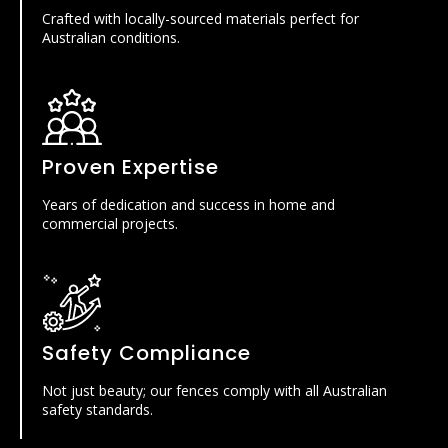
Crafted with locally-sourced materials perfect for
Australian conditions.
Proven Expertise
Years of dedication and success in home and
commercial projects.
Safety Compliance
Not just beauty; our fences comply with all Australian
safety standards.