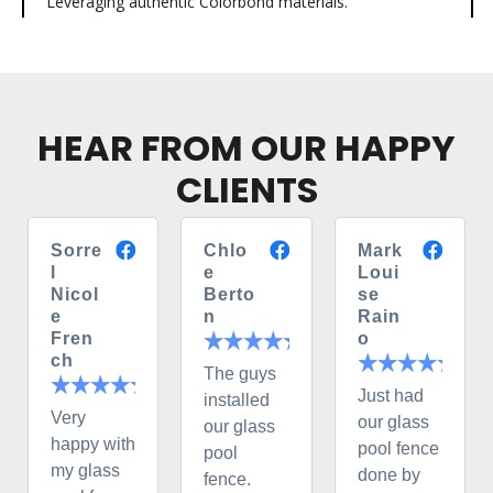
Leveraging authentic Colorbond materials.
HEAR FROM OUR HAPPY
CLIENTS
Sorre
Chlo
Mark
l
e
Loui
Nicol
Berto
se
e
n
Rain
Fren
o
ch
The guys
Just had
installed
Very
our glass
our glass
happy with
pool fence
pool
my glass
done by
fence.