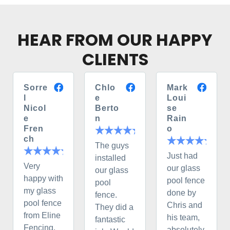
HEAR FROM OUR HAPPY
CLIENTS
Sorre
Chlo
Mark
l
e
Loui
Nicol
Berto
se
e
n
Rain
Fren
o
ch
The guys
Just had
installed
Very
our glass
our glass
happy with
pool fence
pool
my glass
done by
fence.
pool fence
Chris and
They did a
from Eline
his team,
fantastic
Fencing.
absolutely