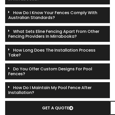
How Do I Know Your Fences Comply With
Australian Standards?
What Sets Eline Fencing Apart From Other
Fencing Providers In Mirrabooka?
How Long Does The Installation Process
Take?
Do You Offer Custom Designs For Pool
Fences?
How Do I Maintain My Pool Fence After
Installation?
GET A QUOTE