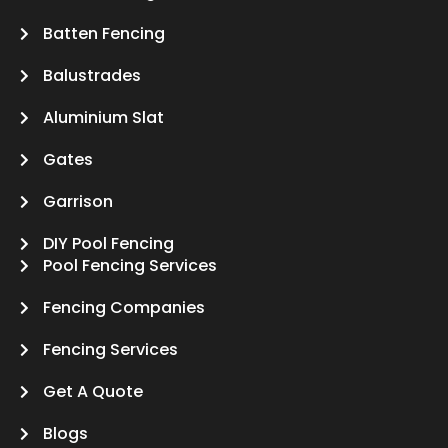
Batten Fencing
Balustrades
Aluminium Slat
Gates
Garrison
DIY Pool Fencing
Pool Fencing Services
Fencing Companies
Fencing Services
Get A Quote
Blogs