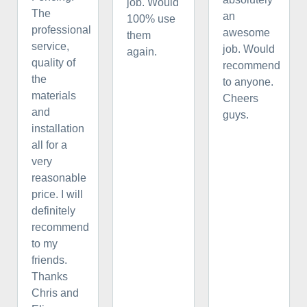
job. Would
The
an
100% use
professional
awesome
them
service,
job. Would
again.
quality of
recommend
the
to anyone.
materials
Cheers
and
guys.
installation
all for a
very
reasonable
price. I will
definitely
recommend
to my
friends.
Thanks
Chris and