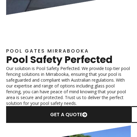
POOL GATES MIRRABOOKA
Pool Safety Perfected
Our solution is Pool Safety Perfected. We provide top-tier pool
fencing solutions in Mirrabooka, ensuring that your pool is
safeguarded and compliant with Australian regulations. With
our expertise and range of options including glass pool
fencing, you can have peace of mind knowing that your pool
area is secure and protected. Trust us to deliver the perfect
solution for your pool safety needs.
GET A QUOTE