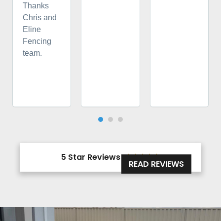
Thanks
Chris and
Eline
Fencing
team.
5 Star Reviews





READ REVIEWS