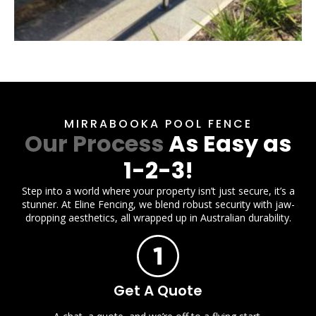
MIRRABOOKA POOL FENCE
Our Process
As Easy as
1-2-3!
Step into a world where your property isn’t just secure, it’s a
stunner. At Eline Fencing, we blend robust security with jaw-
dropping aesthetics, all wrapped up in Australian durability.
Get A Quote