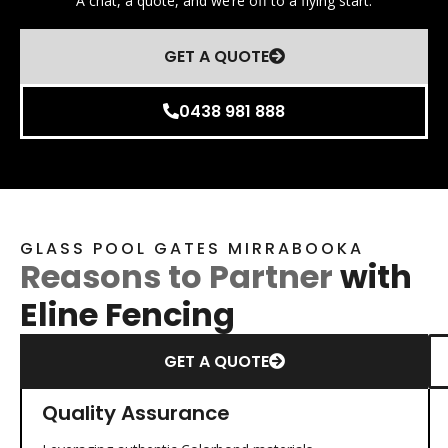
A chat, a quote, and we’re off to a flying start.
GET A QUOTE
0438 981 888
GLASS POOL GATES MIRRABOOKA
Reasons to Partner
with
Eline Fencing
GET A QUOTE
Quality Assurance