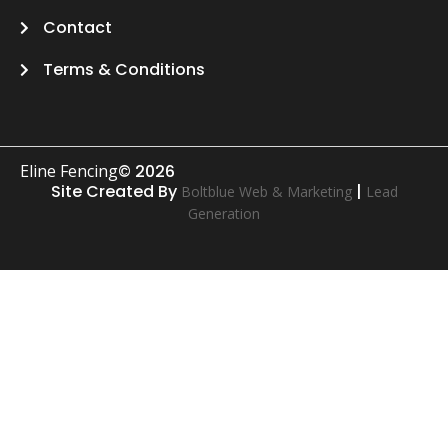
Contact
Terms & Conditions
Eline Fencing
© 2026
Site Created By
|
Boltblue Web & Marketing
Lead
Generation