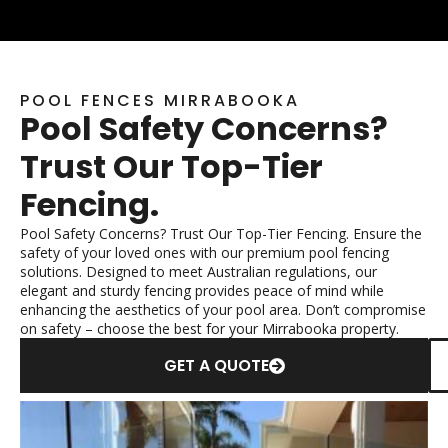
POOL FENCES MIRRABOOKA
Pool Safety Concerns?
Trust Our Top-Tier
Fencing.
Pool Safety Concerns? Trust Our Top-Tier Fencing. Ensure the
safety of your loved ones with our premium pool fencing
solutions. Designed to meet Australian regulations, our
elegant and sturdy fencing provides peace of mind while
enhancing the aesthetics of your pool area. Don’t compromise
on safety – choose the best for your Mirrabooka property.
GET A QUOTE