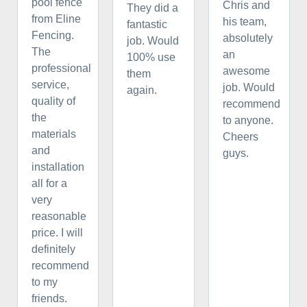
pool fence
Chris and
They did a
from Eline
his team,
fantastic
Fencing.
absolutely
job. Would
The
an
100% use
professional
awesome
them
service,
job. Would
again.
quality of
recommend
the
to anyone.
materials
Cheers
and
guys.
installation
all for a
very
reasonable
price. I will
definitely
recommend
to my
friends.