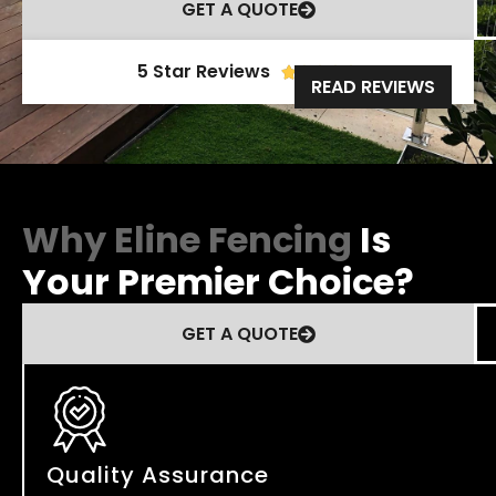
GET A QUOTE
5 Star Reviews





READ REVIEWS
Why Eline Fencing
Is
Your Premier Choice?
GET A QUOTE
Quality Assurance