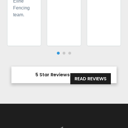
Eline
Fencing
team.
5 Star Reviews





READ REVIEWS