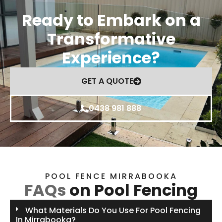
Ready to Embark on a
Transformative
Experience?
GET A QUOTE
0438 981 888
POOL FENCE MIRRABOOKA
FAQs
on Pool Fencing
What Materials Do You Use For Pool Fencing
In Mirrabooka?