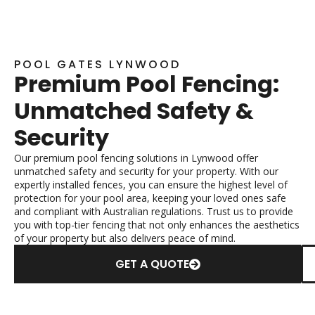
POOL GATES LYNWOOD
Premium Pool Fencing:
Unmatched Safety &
Security
Our premium pool fencing solutions in Lynwood offer
unmatched safety and security for your property. With our
expertly installed fences, you can ensure the highest level of
protection for your pool area, keeping your loved ones safe
and compliant with Australian regulations. Trust us to provide
you with top-tier fencing that not only enhances the aesthetics
of your property but also delivers peace of mind.
GET A QUOTE