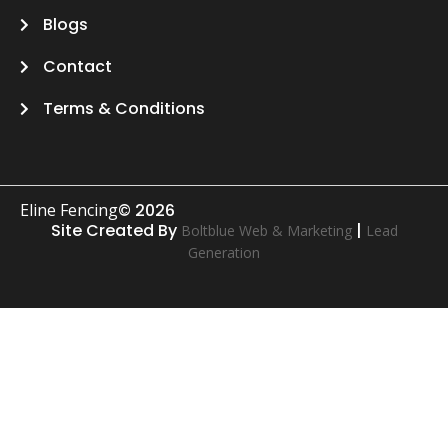
Blogs
Contact
Terms & Conditions
Eline Fencing
© 2026
Site Created By
|
Boltblue Web & Marketing
Lead
Generation