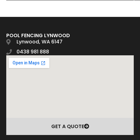
POOL FENCING LYNWOOD
Lynwood, WA 6147
0438 981 888
GET A QUOTE