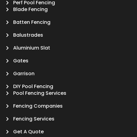
Perf Pool Fencing
Blade Fencing
Batten Fencing
Balustrades
Aluminium Slat
Gates
Garrison
DIY Pool Fencing
Pool Fencing Services
Fencing Companies
Fencing Services
Get A Quote