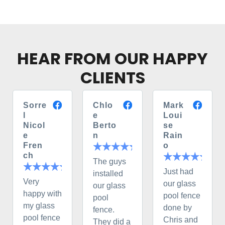
HEAR FROM OUR HAPPY
CLIENTS
Sorre
Chlo
Mark
l
e
Loui
Nicol
Berto
se
e
n
Rain
Fren
o
ch
The guys
Just had
installed
Very
our glass
our glass
happy with
pool fence
pool
my glass
done by
fence.
pool fence
Chris and
They did a