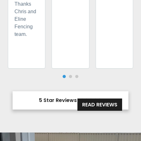
Thanks
Chris and
Eline
Fencing
team.
5 Star Reviews





READ REVIEWS