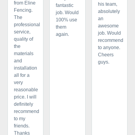
from Eline
his team,
fantastic
Fencing.
absolutely
job. Would
The
an
100% use
professional
awesome
them
service,
job. Would
again.
quality of
recommend
the
to anyone.
materials
Cheers
and
guys.
installation
all for a
very
reasonable
price. I will
definitely
recommend
to my
friends.
Thanks