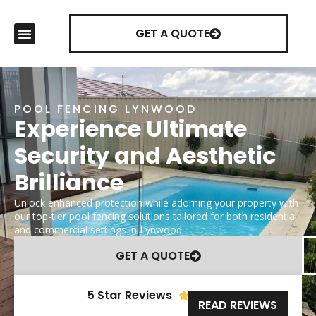
GET A QUOTE
POOL FENCING LYNWOOD
Experience Ultimate
Security and Aesthetic
Brilliance
Unlock enhanced protection while adorning your property with
our top-tier pool fencing solutions tailored for both residential
and commercial settings in Lynwood.
GET A QUOTE
5 Star Reviews





READ REVIEWS