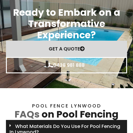
Ready to Embark on a
Transformative
Experience?
GET A QUOTE
0438 981 888
POOL FENCE LYNWOOD
FAQs
on Pool Fencing
What Materials Do You Use For Pool Fencing
In Lynwood?