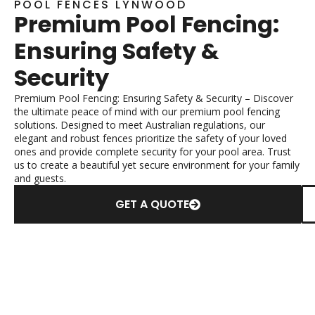
POOL FENCES LYNWOOD
Premium Pool Fencing:
Ensuring Safety &
Security
Premium Pool Fencing: Ensuring Safety & Security – Discover
the ultimate peace of mind with our premium pool fencing
solutions. Designed to meet Australian regulations, our
elegant and robust fences prioritize the safety of your loved
ones and provide complete security for your pool area. Trust
us to create a beautiful yet secure environment for your family
and guests.
GET A QUOTE