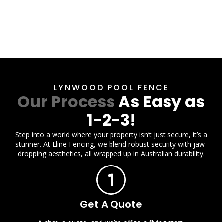
LYNWOOD POOL FENCE
Our Process
As Easy as
1-2-3!
Step into a world where your property isn’t just secure, it’s a
stunner. At Eline Fencing, we blend robust security with jaw-
dropping aesthetics, all wrapped up in Australian durability.
Get A Quote