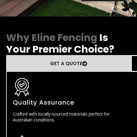
Why Eline Fencing
Is
Your Premier Choice?
GET A QUOTE
Quality Assurance
Crafted with locally-sourced materials perfect for
Australian conditions.