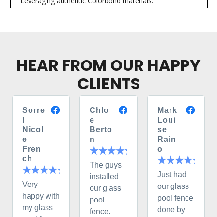
Leveraging authentic Colorbond materials.
HEAR FROM OUR HAPPY
CLIENTS
Sorre
Chlo
Mark
l
e
Loui
Nicol
Berto
se
e
n
Rain
Fren
o
ch
The guys
Just had
installed
Very
our glass
our glass
happy with
pool fence
pool
my glass
done by
fence.