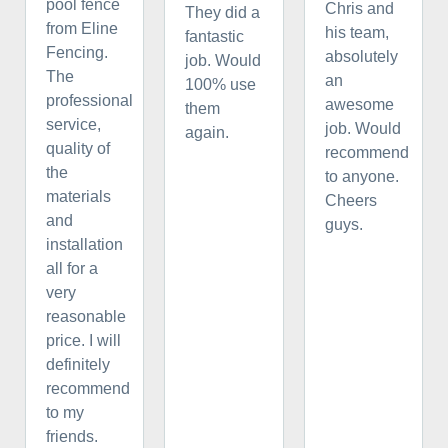
pool fence
Chris and
They did a
from Eline
his team,
fantastic
Fencing.
absolutely
job. Would
The
an
100% use
professional
awesome
them
service,
job. Would
again.
quality of
recommend
the
to anyone.
materials
Cheers
and
guys.
installation
all for a
very
reasonable
price. I will
definitely
recommend
to my
friends.