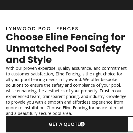
LYNWOOD POOL FENCES
Choose Eline Fencing for
Unmatched Pool Safety
and Style
With our proven expertise, quality assurance, and commitment
to customer satisfaction, Eline Fencing is the right choice for
all your pool fencing needs in Lynwood. We offer bespoke
solutions to ensure the safety and compliance of your pool,
while enhancing the aesthetics of your property. Trust in our
experienced team, transparent pricing, and industry knowledge
to provide you with a smooth and effortless experience from
quote to installation. Choose Eline Fencing for peace of mind
and a beautifully secure pool area.
GET A QUOTE