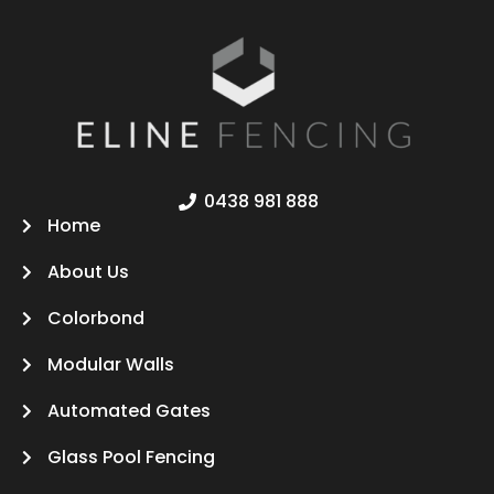
0438 981 888
Home
About Us
Colorbond
Modular Walls
Automated Gates
Glass Pool Fencing