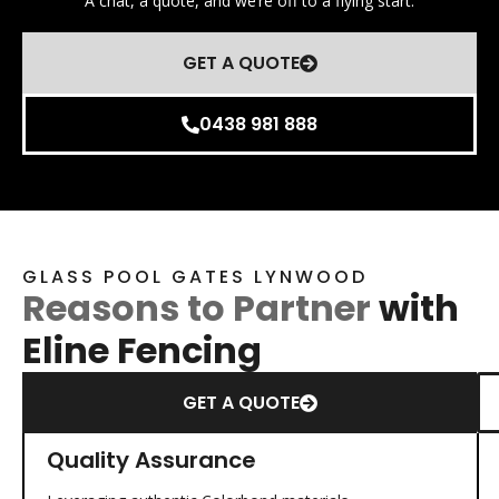
A chat, a quote, and we’re off to a flying start.
GET A QUOTE
0438 981 888
GLASS POOL GATES LYNWOOD
Reasons to Partner
with
Eline Fencing
GET A QUOTE
Quality Assurance