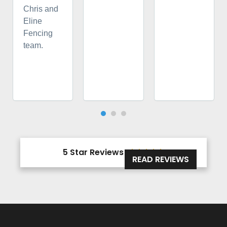
Chris and
Eline
Fencing
team.
5 Star Reviews





READ REVIEWS