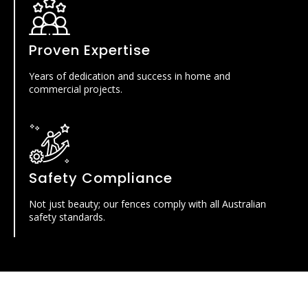
Proven Expertise
Years of dedication and success in home and
commercial projects.
Safety Compliance
Not just beauty; our fences comply with all Australian
safety standards.