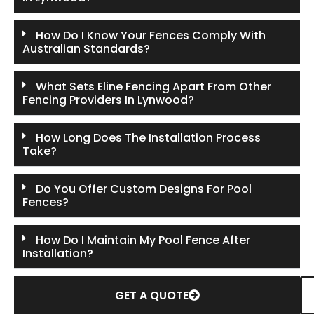
How Do I Know Your Fences Comply With
Australian Standards?
What Sets Eline Fencing Apart From Other
Fencing Providers In Lynwood?
How Long Does The Installation Process
Take?
Do You Offer Custom Designs For Pool
Fences?
How Do I Maintain My Pool Fence After
Installation?
GET A QUOTE