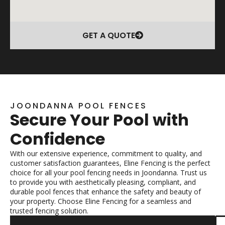
GET A QUOTE
JOONDANNA POOL FENCES
Secure Your Pool with
Confidence
With our extensive experience, commitment to quality, and
customer satisfaction guarantees, Eline Fencing is the perfect
choice for all your pool fencing needs in Joondanna. Trust us
to provide you with aesthetically pleasing, compliant, and
durable pool fences that enhance the safety and beauty of
your property. Choose Eline Fencing for a seamless and
trusted fencing solution.