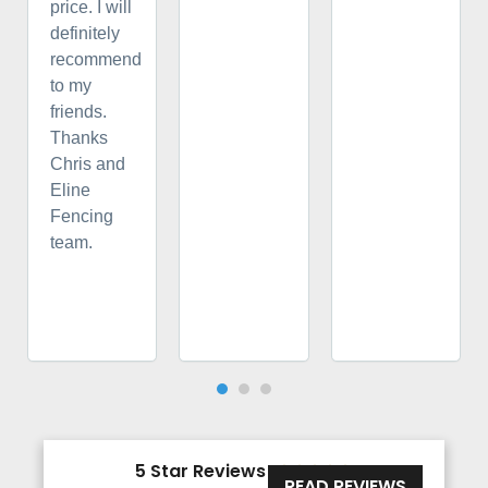
price. I will
definitely
recommend
to my
friends.
Thanks
Chris and
Eline
Fencing
team.
5 Star Reviews





READ REVIEWS