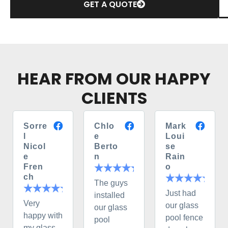
GET A QUOTE
HEAR FROM OUR HAPPY
CLIENTS
Sorre
Chlo
Mark
l
e
Loui
Nicol
Berto
se
e
n
Rain
Fren
o
ch
The guys
Just had
installed
Very
our glass
our glass
happy with
pool fence
pool
my glass