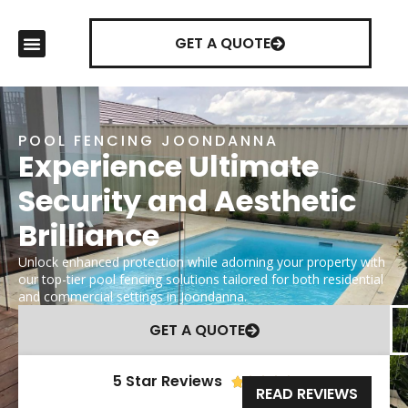
GET A QUOTE
POOL FENCING JOONDANNA
Experience Ultimate
Security and Aesthetic
Brilliance
Unlock enhanced protection while adorning your property with
our top-tier pool fencing solutions tailored for both residential
and commercial settings in Joondanna.
GET A QUOTE
5 Star Reviews





READ REVIEWS