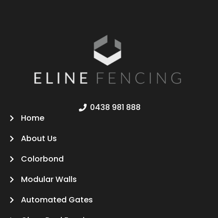
0438 981 888
Home
About Us
Colorbond
Modular Walls
Automated Gates