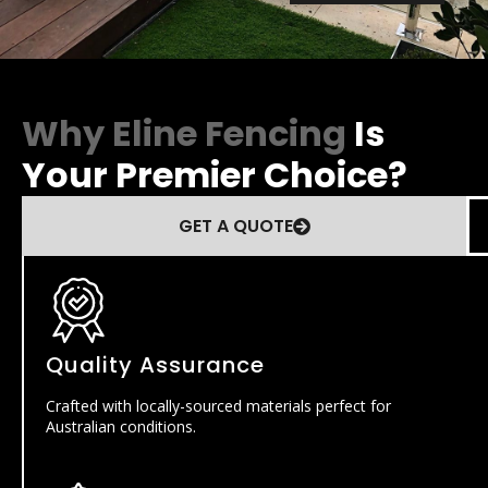
Why Eline Fencing
Is
Your Premier Choice?
GET A QUOTE
Quality Assurance
Crafted with locally-sourced materials perfect for
Australian conditions.