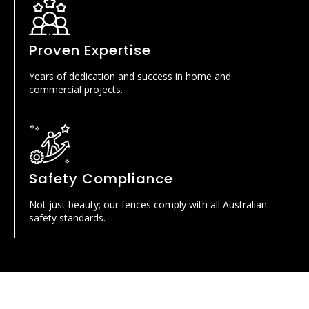
Proven Expertise
Years of dedication and success in home and
commercial projects.
Safety Compliance
Not just beauty; our fences comply with all Australian
safety standards.