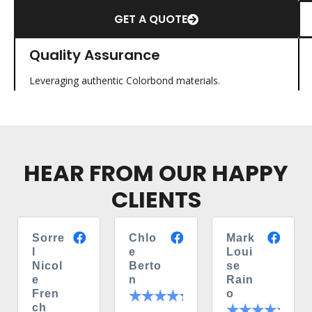
GET A QUOTE
Quality Assurance
Leveraging authentic Colorbond materials.
HEAR FROM OUR HAPPY
CLIENTS
Sorre
Chlo
Mark
l
e
Loui
Nicol
Berto
se
e
n
Rain
Fren
o
ch