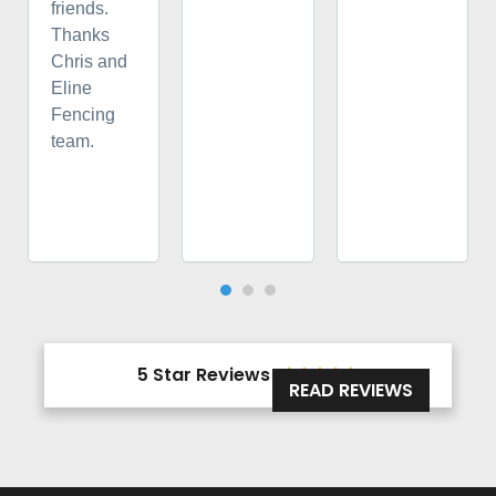
friends.
Thanks
Chris and
Eline
Fencing
team.
5 Star Reviews





READ REVIEWS