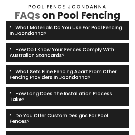
POOL FENCE JOONDANNA
FAQs
on Pool Fencing
What Materials Do You Use For Pool Fencing
In Joondanna?
How Do I Know Your Fences Comply With
Australian Standards?
What Sets Eline Fencing Apart From Other
Fencing Providers In Joondanna?
How Long Does The Installation Process
Take?
Do You Offer Custom Designs For Pool
Fences?