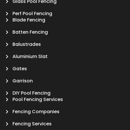
Glass Pool Fencing
Perf Pool Fencing
Blade Fencing
Batten Fencing
Balustrades
Aluminium Slat
Gates
Garrison
DIY Pool Fencing
Pool Fencing Services
Fencing Companies
Fencing Services