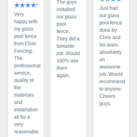
The guys
Just had
installed
Very
our glass
our glass
happy with
pool fence
pool
my glass
done by
fence.
pool fence
Chris and
They did a
from Eline
his team,
fantastic
Fencing.
absolutely
job. Would
The
an
100% use
professional
awesome
them
service,
job. Would
again.
quality of
recommend
the
to anyone.
materials
Cheers
and
guys.
installation
all for a
very
reasonable