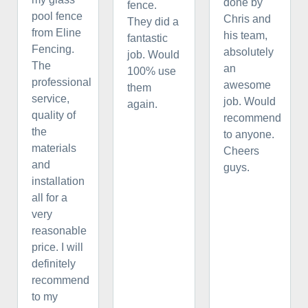
done by
fence.
pool fence
Chris and
They did a
from Eline
his team,
fantastic
Fencing.
absolutely
job. Would
The
an
100% use
professional
awesome
them
service,
job. Would
again.
quality of
recommend
the
to anyone.
materials
Cheers
and
guys.
installation
all for a
very
reasonable
price. I will
definitely
recommend
to my