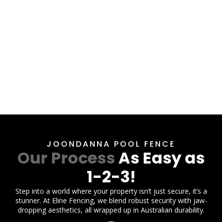
JOONDANNA POOL FENCE
Our Process
As Easy as
1-2-3!
Step into a world where your property isn’t just secure, it’s a
stunner. At Eline Fencing, we blend robust security with jaw-
dropping aesthetics, all wrapped up in Australian durability.