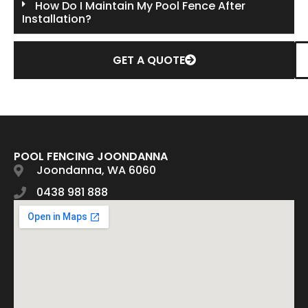
How Do I Maintain My Pool Fence After
Installation?
GET A QUOTE
POOL FENCING JOONDANNA
Joondanna, WA 6060
0438 981 888