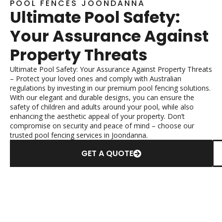
POOL FENCES JOONDANNA
Ultimate Pool Safety:
Your Assurance Against
Property Threats
Ultimate Pool Safety: Your Assurance Against Property Threats
– Protect your loved ones and comply with Australian
regulations by investing in our premium pool fencing solutions.
With our elegant and durable designs, you can ensure the
safety of children and adults around your pool, while also
enhancing the aesthetic appeal of your property. Don’t
compromise on security and peace of mind – choose our
trusted pool fencing services in Joondanna.
GET A QUOTE