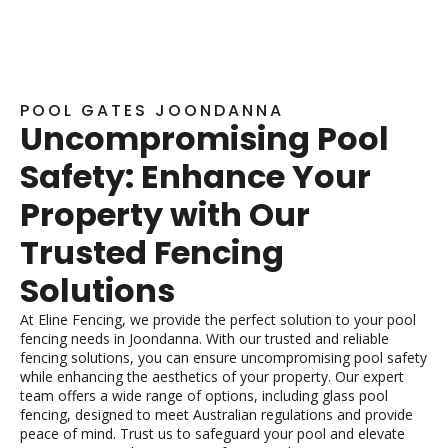
POOL GATES JOONDANNA
Uncompromising Pool
Safety: Enhance Your
Property with Our
Trusted Fencing
Solutions
At Eline Fencing, we provide the perfect solution to your pool
fencing needs in Joondanna. With our trusted and reliable
fencing solutions, you can ensure uncompromising pool safety
while enhancing the aesthetics of your property. Our expert
team offers a wide range of options, including glass pool
fencing, designed to meet Australian regulations and provide
peace of mind. Trust us to safeguard your pool and elevate