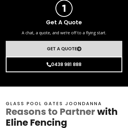
Get A Quote
A chat, a quote, and we’re off to a flying start.
GET A QUOTE
0438 981 888
GLASS POOL GATES JOONDANNA
Reasons to Partner
with
Eline Fencing