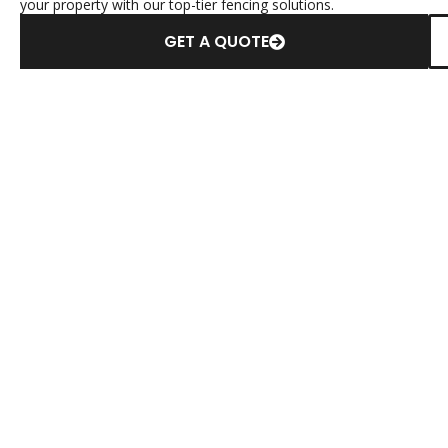
your property with our top-tier fencing solutions.
GET A QUOTE