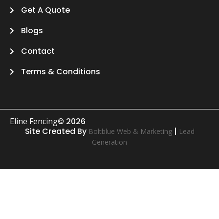
Get A Quote
Blogs
Contact
Terms & Conditions
Eline Fencing
© 2026
Site Created By
|
Boltblue Web & Marketing
Lead
Generation