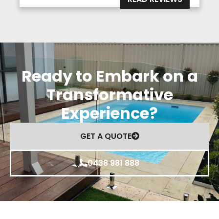
Ready to Embark on a
Transformative
Experience?
GET A QUOTE
0438 981 888