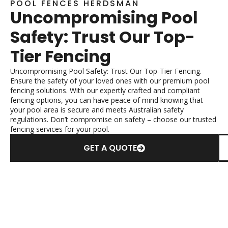
POOL FENCES HERDSMAN
Uncompromising Pool
Safety: Trust Our Top-
Tier Fencing
Uncompromising Pool Safety: Trust Our Top-Tier Fencing.
Ensure the safety of your loved ones with our premium pool
fencing solutions. With our expertly crafted and compliant
fencing options, you can have peace of mind knowing that
your pool area is secure and meets Australian safety
regulations. Don’t compromise on safety – choose our trusted
fencing services for your pool.
GET A QUOTE