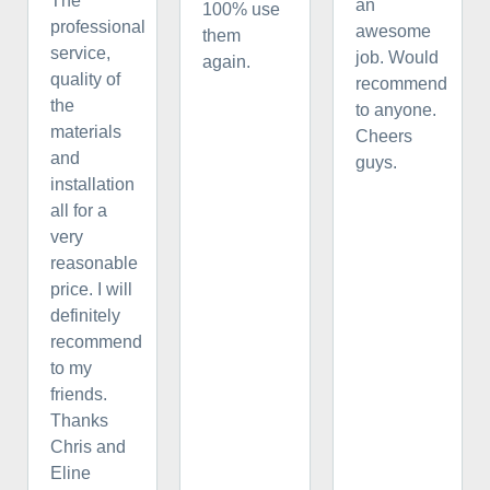
The
an
100% use
professional
awesome
them
service,
job. Would
again.
quality of
recommend
the
to anyone.
materials
Cheers
and
guys.
installation
all for a
very
reasonable
price. I will
definitely
recommend
to my
friends.
Thanks
Chris and
Eline