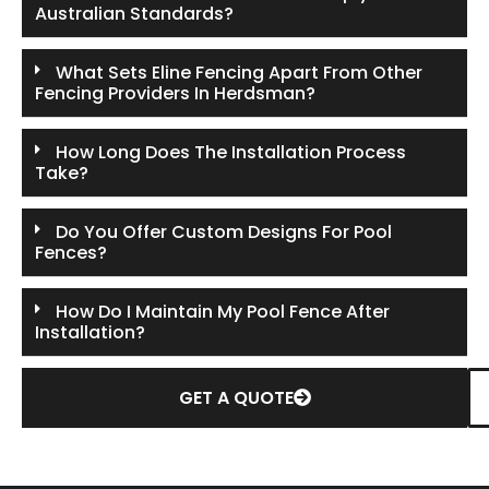
Australian Standards?
What Sets Eline Fencing Apart From Other
Fencing Providers In Herdsman?
How Long Does The Installation Process
Take?
Do You Offer Custom Designs For Pool
Fences?
How Do I Maintain My Pool Fence After
Installation?
GET A QUOTE