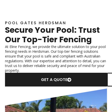
POOL GATES HERDSMAN
Secure Your Pool: Trust
Our Top-Tier Fencing
At Eline Fencing, we provide the ultimate solution to your pool
fencing needs in Herdsman. Our top-tier fencing solutions
ensure that your pool is safe and compliant with Australian
regulations. With our expertise and attention to detail, you can
trust us to deliver reliable security and peace of mind for your
property.
GET A QUOTE