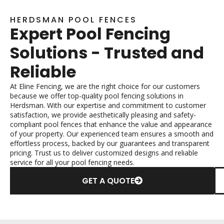
HERDSMAN POOL FENCES
Expert Pool Fencing
Solutions - Trusted and
Reliable
At Eline Fencing, we are the right choice for our customers
because we offer top-quality pool fencing solutions in
Herdsman. With our expertise and commitment to customer
satisfaction, we provide aesthetically pleasing and safety-
compliant pool fences that enhance the value and appearance
of your property. Our experienced team ensures a smooth and
effortless process, backed by our guarantees and transparent
pricing. Trust us to deliver customized designs and reliable
service for all your pool fencing needs.
GET A QUOTE