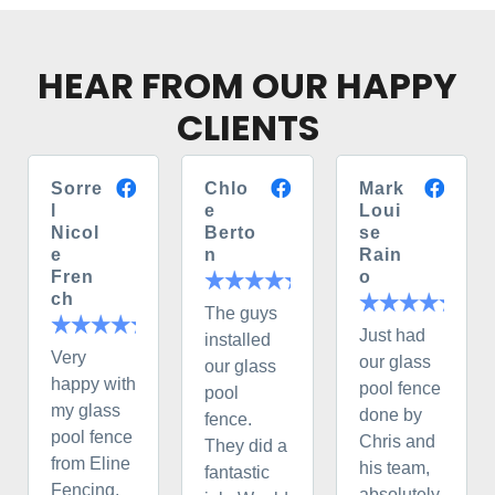
HEAR FROM OUR HAPPY
CLIENTS
Sorre
Chlo
Mark
l
e
Loui
Nicol
Berto
se
e
n
Rain
Fren
o
ch
The guys
Just had
installed
Very
our glass
our glass
happy with
pool fence
pool
my glass
done by
fence.
pool fence
Chris and
They did a
from Eline
his team,
fantastic
Fencing.
absolutely