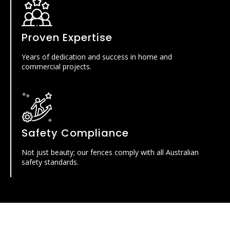
Proven Expertise
Years of dedication and success in home and
commercial projects.
Safety Compliance
Not just beauty; our fences comply with all Australian
safety standards.