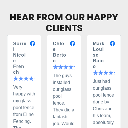
HEAR FROM OUR HAPPY
CLIENTS
Sorre
Chlo
Mark
l
e
Loui
Nicol
Berto
se
e
n
Rain
Fren
o
ch
The guys
Just had
installed
Very
our glass
our glass
happy with
pool fence
pool
my glass
done by
fence.
pool fence
Chris and
They did a
from Eline
his team,
fantastic
Fencing.
absolutely
job. Would