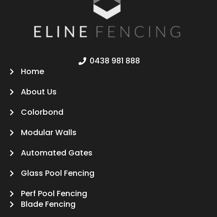
0438 981 888
Home
About Us
Colorbond
Modular Walls
Automated Gates
Glass Pool Fencing
Perf Pool Fencing
Blade Fencing