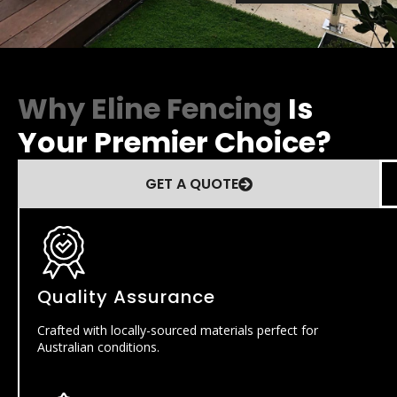
Why Eline Fencing
Is
Your Premier Choice?
GET A QUOTE
Quality Assurance
Crafted with locally-sourced materials perfect for
Australian conditions.