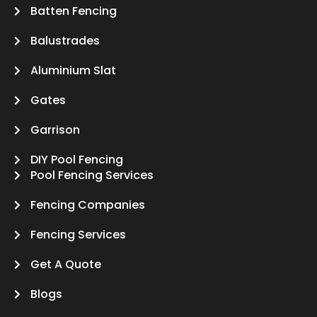
Batten Fencing
Balustrades
Aluminium Slat
Gates
Garrison
DIY Pool Fencing
Pool Fencing Services
Fencing Companies
Fencing Services
Get A Quote
Blogs