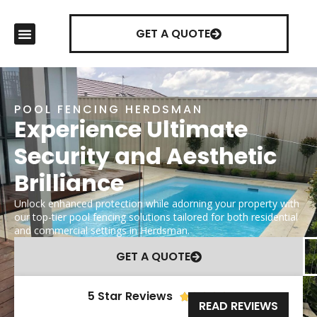
GET A QUOTE
POOL FENCING HERDSMAN
Experience Ultimate
Security and Aesthetic
Brilliance
Unlock enhanced protection while adorning your property with
our top-tier pool fencing solutions tailored for both residential
and commercial settings in Herdsman.
GET A QUOTE
5 Star Reviews





READ REVIEWS