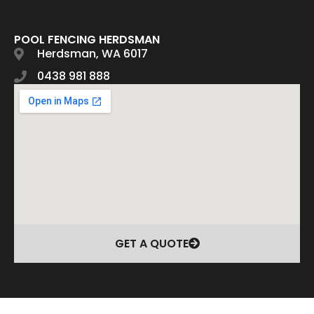
POOL FENCING HERDSMAN
Herdsman, WA 6017
0438 981 888
GET A QUOTE