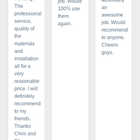
job. Would
The
an
100% use
professional
awesome
them
service,
job. Would
again.
quality of
recommend
the
to anyone.
materials
Cheers
and
guys.
installation
all for a
very
reasonable
price. I will
definitely
recommend
to my
friends.
Thanks
Chris and