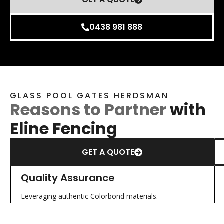
0438 981 888
GLASS POOL GATES HERDSMAN
Reasons to Partner
with
Eline Fencing
GET A QUOTE
Quality Assurance
Leveraging authentic Colorbond materials.