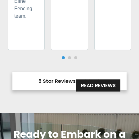
Eline
Fencing
team.
5 Star Reviews





READ REVIEWS
Ready to Embark on a