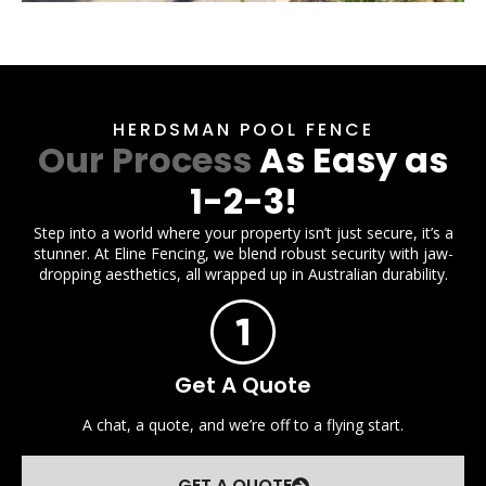
HERDSMAN POOL FENCE
Our Process
As Easy as
1-2-3!
Step into a world where your property isn’t just secure, it’s a
stunner. At Eline Fencing, we blend robust security with jaw-
dropping aesthetics, all wrapped up in Australian durability.
Get A Quote
A chat, a quote, and we’re off to a flying start.
GET A QUOTE