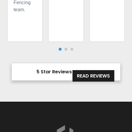
Fencing
team.
5 Star Reviews





READ REVIEWS