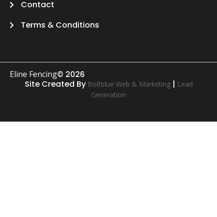
Contact
Terms & Conditions
Eline Fencing
© 2026
Site Created By
|
Boltblue Web & Marketing
Lead
Generation