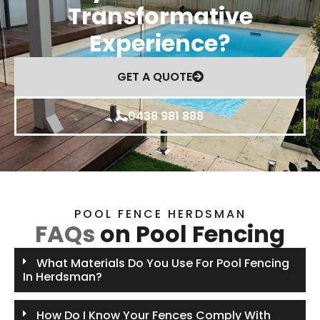
Transformative
Experience?
GET A QUOTE
0438 981 888
POOL FENCE HERDSMAN
FAQs
on Pool Fencing
What Materials Do You Use For Pool Fencing
In Herdsman?
How Do I Know Your Fences Comply With