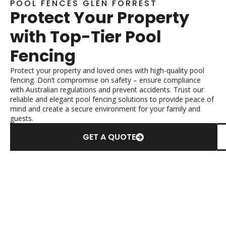
POOL FENCES GLEN FORREST
Protect Your Property
with Top-Tier Pool
Fencing
Protect your property and loved ones with high-quality pool
fencing. Don’t compromise on safety – ensure compliance
with Australian regulations and prevent accidents. Trust our
reliable and elegant pool fencing solutions to provide peace of
mind and create a secure environment for your family and
guests.
GET A QUOTE