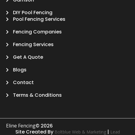
DIY Pool Fencing
Pool Fencing Services
Fencing Companies
Fencing Services
Get A Quote
Blogs
Contact
Terms & Conditions
Eline Fencing
© 2026
Site Created By
|
Boltblue Web & Marketing
Lead