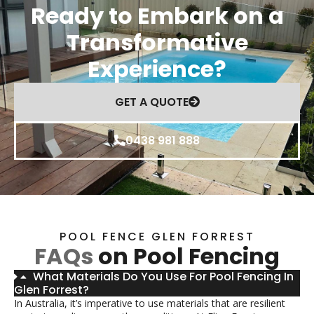
Ready to Embark on a
Transformative
Experience?
GET A QUOTE
0438 981 888
POOL FENCE GLEN FORREST
FAQs
on Pool Fencing
What Materials Do You Use For Pool Fencing In
Glen Forrest?
In Australia, it’s imperative to use materials that are resilient