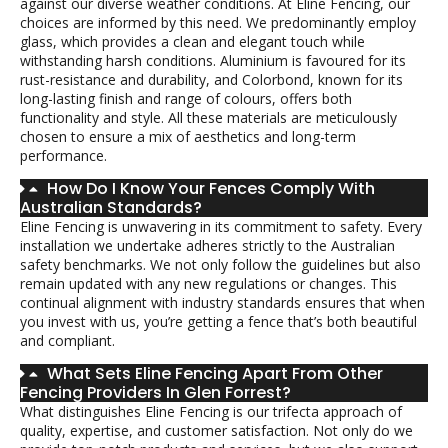
against our diverse weather conditions. At Eline Fencing, our
choices are informed by this need. We predominantly employ
glass, which provides a clean and elegant touch while
withstanding harsh conditions. Aluminium is favoured for its
rust-resistance and durability, and Colorbond, known for its
long-lasting finish and range of colours, offers both
functionality and style. All these materials are meticulously
chosen to ensure a mix of aesthetics and long-term
performance.
How Do I Know Your Fences Comply With
Australian Standards?
Eline Fencing is unwavering in its commitment to safety. Every
installation we undertake adheres strictly to the Australian
safety benchmarks. We not only follow the guidelines but also
remain updated with any new regulations or changes. This
continual alignment with industry standards ensures that when
you invest with us, you’re getting a fence that’s both beautiful
and compliant.
What Sets Eline Fencing Apart From Other
Fencing Providers In Glen Forrest?
What distinguishes Eline Fencing is our trifecta approach of
quality, expertise, and customer satisfaction. Not only do we