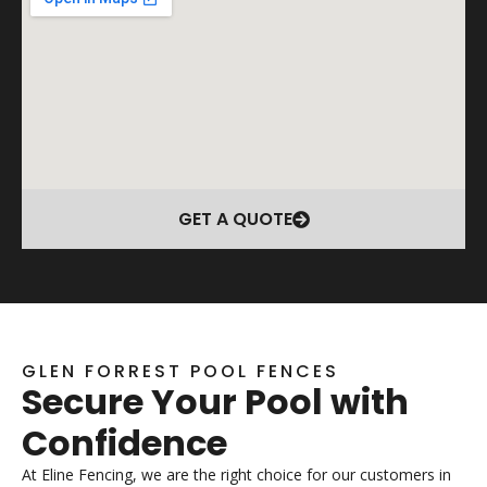
GET A QUOTE
GLEN FORREST POOL FENCES
Secure Your Pool with
Confidence
At Eline Fencing, we are the right choice for our customers in