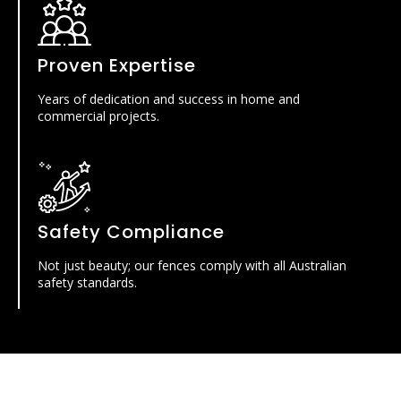
Proven Expertise
Years of dedication and success in home and
commercial projects.
Safety Compliance
Not just beauty; our fences comply with all Australian
safety standards.