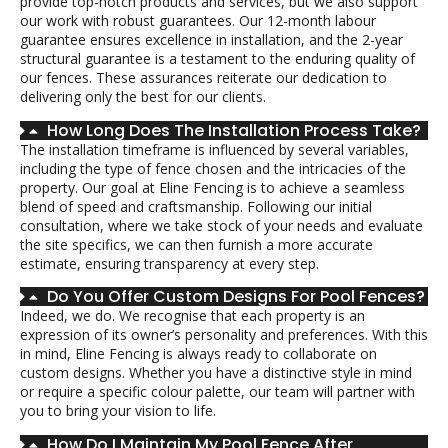
provide top-notch products and services, but we also support
our work with robust guarantees. Our 12-month labour
guarantee ensures excellence in installation, and the 2-year
structural guarantee is a testament to the enduring quality of
our fences. These assurances reiterate our dedication to
delivering only the best for our clients.
How Long Does The Installation Process Take?
The installation timeframe is influenced by several variables,
including the type of fence chosen and the intricacies of the
property. Our goal at Eline Fencing is to achieve a seamless
blend of speed and craftsmanship. Following our initial
consultation, where we take stock of your needs and evaluate
the site specifics, we can then furnish a more accurate
estimate, ensuring transparency at every step.
Do You Offer Custom Designs For Pool Fences?
Indeed, we do. We recognise that each property is an
expression of its owner’s personality and preferences. With this
in mind, Eline Fencing is always ready to collaborate on
custom designs. Whether you have a distinctive style in mind
or require a specific colour palette, our team will partner with
you to bring your vision to life.
How Do I Maintain My Pool Fence After