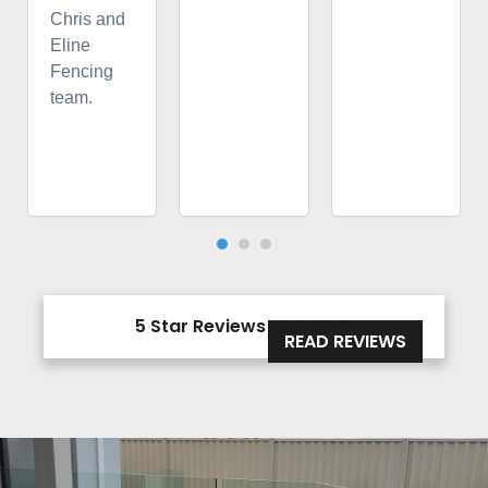
Chris and
Eline
Fencing
team.
5 Star Reviews





READ REVIEWS