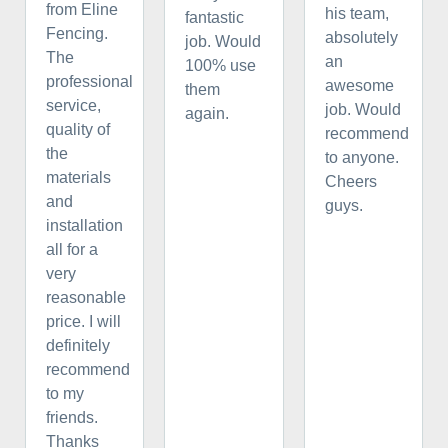
from Eline
his team,
fantastic
Fencing.
absolutely
job. Would
The
an
100% use
professional
awesome
them
service,
job. Would
again.
quality of
recommend
the
to anyone.
materials
Cheers
and
guys.
installation
all for a
very
reasonable
price. I will
definitely
recommend
to my
friends.
Thanks