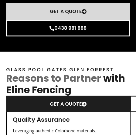
GET A QUOTE
0438 981 888
GLASS POOL GATES GLEN FORREST
Reasons to Partner
with
Eline Fencing
GET A QUOTE
Quality Assurance
Leveraging authentic Colorbond materials.