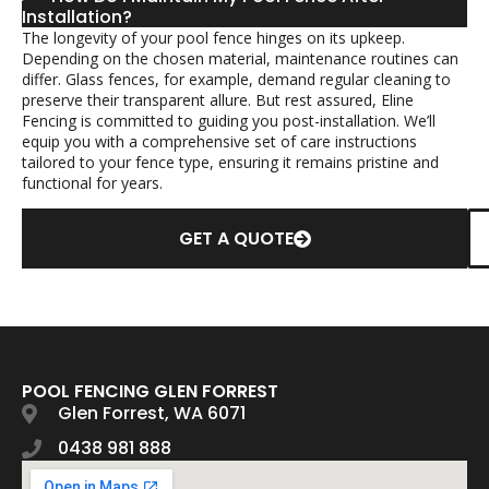
Installation?
The longevity of your pool fence hinges on its upkeep.
Depending on the chosen material, maintenance routines can
differ. Glass fences, for example, demand regular cleaning to
preserve their transparent allure. But rest assured, Eline
Fencing is committed to guiding you post-installation. We’ll
equip you with a comprehensive set of care instructions
tailored to your fence type, ensuring it remains pristine and
functional for years.
GET A QUOTE
POOL FENCING GLEN FORREST
Glen Forrest, WA 6071
0438 981 888