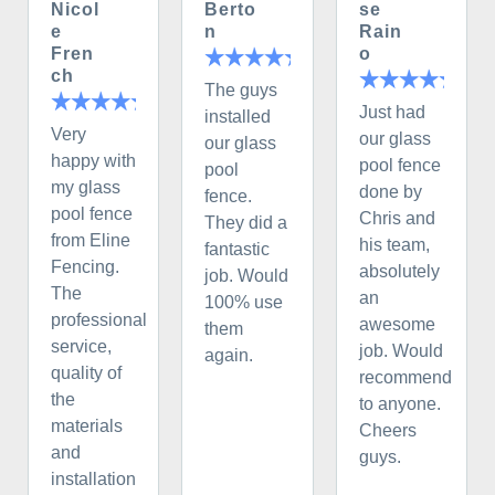
Nicol
Berto
se
e
n
Rain
Fren
o
ch
The guys
Just had
installed
Very
our glass
our glass
happy with
pool fence
pool
my glass
done by
fence.
pool fence
Chris and
They did a
from Eline
his team,
fantastic
Fencing.
absolutely
job. Would
The
an
100% use
professional
awesome
them
service,
job. Would
again.
quality of
recommend
the
to anyone.
materials
Cheers
and
guys.
installation