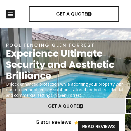
GET A QUOTE
POOL FENCING GLEN FORREST
Experience Ultimate
Security and Aesthetic
Brilliance
Unlock enhanced protection while adorning your property with
our top-tier pool fencing solutions tailored for both residential
and commercial settings in Glen Forrest.
GET A QUOTE
5 Star Reviews





READ REVIEWS