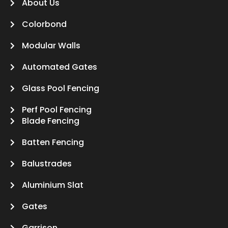
About Us
Colorbond
Modular Walls
Automated Gates
Glass Pool Fencing
Perf Pool Fencing
Blade Fencing
Batten Fencing
Balustrades
Aluminium Slat
Gates
Garrison