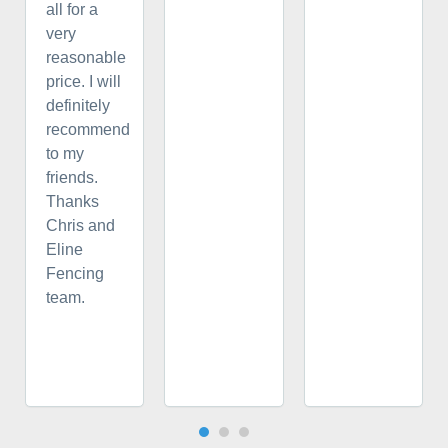
all for a
very
reasonable
price. I will
definitely
recommend
to my
friends.
Thanks
Chris and
Eline
Fencing
team.