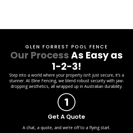
GLEN FORREST POOL FENCE
Our Process
As Easy as
1-2-3!
Step into a world where your property isn’t just secure, it’s a
stunner. At Eline Fencing, we blend robust security with jaw-
dropping aesthetics, all wrapped up in Australian durability.
Get A Quote
A chat, a quote, and we’re off to a flying start.