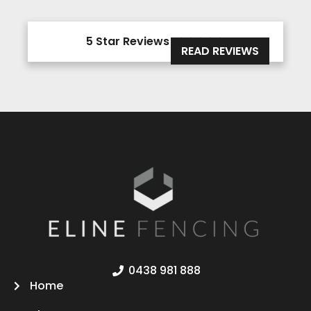
5 Star Reviews





READ REVIEWS
0438 981 888
Home