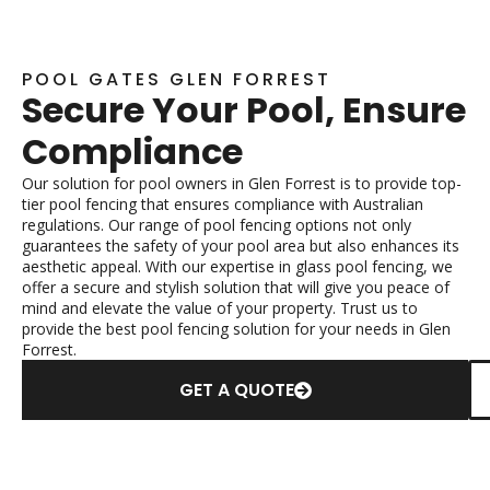
POOL GATES GLEN FORREST
Secure Your Pool, Ensure
Compliance
Our solution for pool owners in Glen Forrest is to provide top-
tier pool fencing that ensures compliance with Australian
regulations. Our range of pool fencing options not only
guarantees the safety of your pool area but also enhances its
aesthetic appeal. With our expertise in glass pool fencing, we
offer a secure and stylish solution that will give you peace of
mind and elevate the value of your property. Trust us to
provide the best pool fencing solution for your needs in Glen
Forrest.
GET A QUOTE