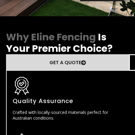
Why Eline Fencing
Is
Your Premier Choice?
GET A QUOTE
Quality Assurance
Crafted with locally-sourced materials perfect for
Australian conditions.