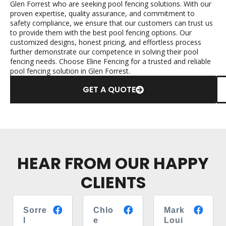
Glen Forrest who are seeking pool fencing solutions. With our
proven expertise, quality assurance, and commitment to
safety compliance, we ensure that our customers can trust us
to provide them with the best pool fencing options. Our
customized designs, honest pricing, and effortless process
further demonstrate our competence in solving their pool
fencing needs. Choose Eline Fencing for a trusted and reliable
pool fencing solution in Glen Forrest.
GET A QUOTE
HEAR FROM OUR HAPPY
CLIENTS
Sorre
Chlo
Mark
l
e
Loui