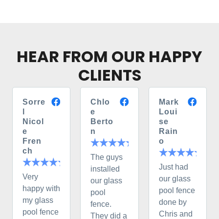
HEAR FROM OUR HAPPY
CLIENTS
Sorre
Chlo
Mark
l
e
Loui
Nicol
Berto
se
e
n
Rain
Fren
o
ch
The guys
Just had
installed
Very
our glass
our glass
happy with
pool fence
pool
my glass
done by
fence.
pool fence
Chris and
They did a