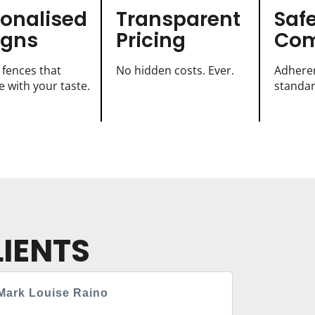
sonalised
Transparent
Saf
igns
Pricing
Com
 fences that
No hidden costs. Ever.
Adheren
 with your taste.
standar
IENTS
Mark Louise Raino
Chris Wa