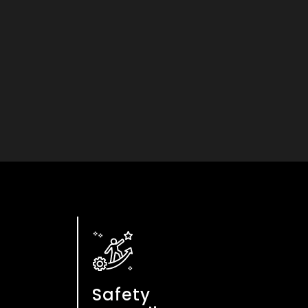
n
Safety