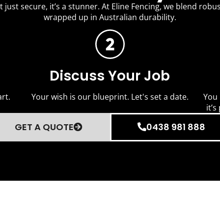
 just secure, it’s a stunner. At Eline Fencing, we blend robus
wrapped up in Australian durability.
Discuss Your Job
rt.
Your wish is our blueprint. Let's set a date.
You 
it’s
GET A QUOTE
0438 981 888