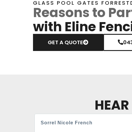
GLASS POOL GATES FORREST
Reasons to Par
with Eline Fenc
GET A QUOTE
043
HEAR
Sorrel Nicole French