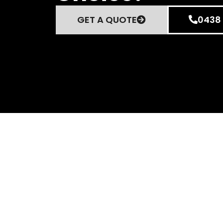
GET A QUOTE
0438 