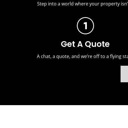
Step into a world where your property isn’t
Get A Quote
A chat, a quote, and we’re off to a flying sta