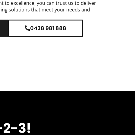
to excellence, you can trust us to deliver
cing solutions that meet your needs and
0438 981 888
-2-3!