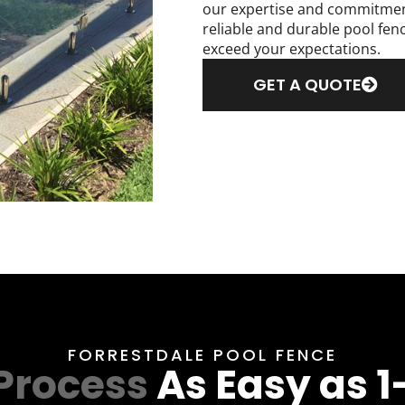
our expertise and commitment 
reliable and durable pool fen
exceed your expectations.
GET A QUOTE
FORRESTDALE POOL FENCE
Process
As Easy as 1