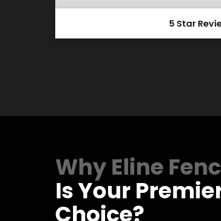
5 Star Revi
Why Eline Fen
Is Your Premie
Choice?