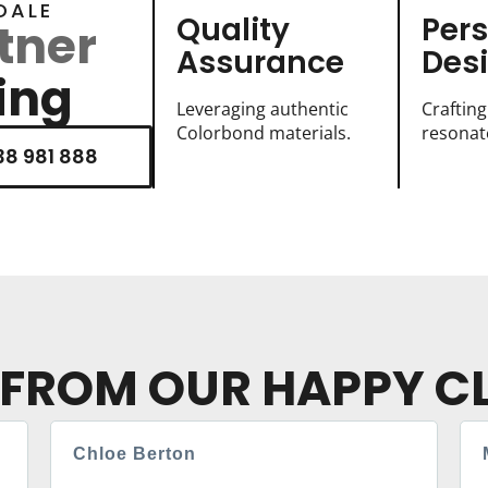
DALE
Quality
Per
tner
Assurance
Des
ing
Leveraging authentic
Crafting
Colorbond materials.
resonate
8 981 888
 FROM OUR HAPPY CL
Chloe Berton