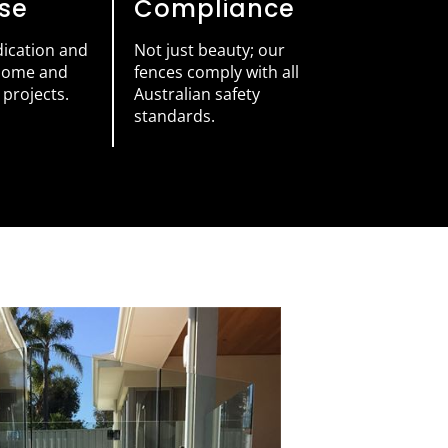
ise
Compliance
dication and
Not just beauty; our
 home and
fences comply with all
projects.
Australian safety
standards.