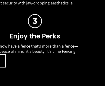
t security with jaw-dropping aesthetics, all
Enjoy the Perks
now have a fence that’s more than a fence—
 peace of mind, it's beauty, it's Eline Fencing.