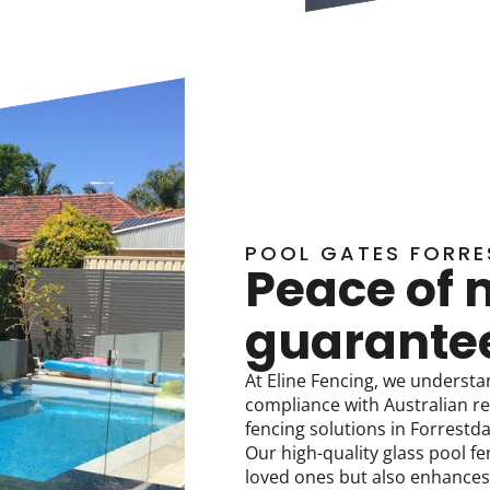
POOL GATES FORRE
Peace of 
guarante
At Eline Fencing, we understa
compliance with Australian re
fencing solutions in Forrestd
Our high-quality glass pool fe
loved ones but also enhances