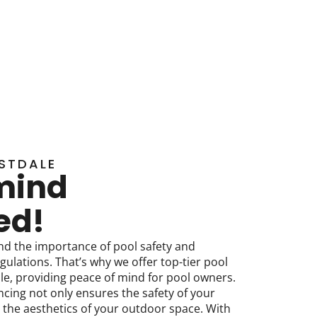
STDALE
mind
ed!
nd the importance of pool safety and
gulations. That’s why we offer top-tier pool
ale, providing peace of mind for pool owners.
ncing not only ensures the safety of your
 the aesthetics of your outdoor space. With