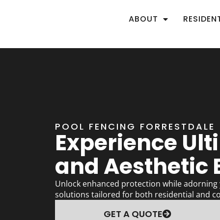
ABOUT
RESIDEN
POOL FENCING FORRESTDALE
Experience Ult
and Aesthetic B
Unlock enhanced protection while adorning y
solutions tailored for both residential and c
GET A QUOTE