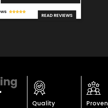
ews





READ REVIEWS
cing
r
Quality
Prove