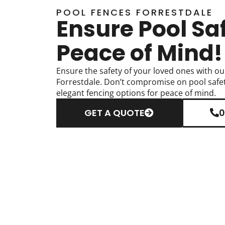
POOL FENCES FORRESTDALE
Ensure Pool Sa
Peace of Mind!
Ensure the safety of your loved ones with ou
Forrestdale. Don’t compromise on pool safet
elegant fencing options for peace of mind.
GET A QUOTE
0