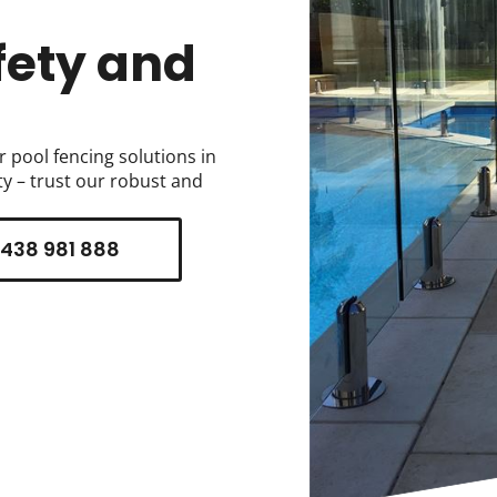
fety and
r pool fencing solutions in
y – trust our robust and
438 981 888