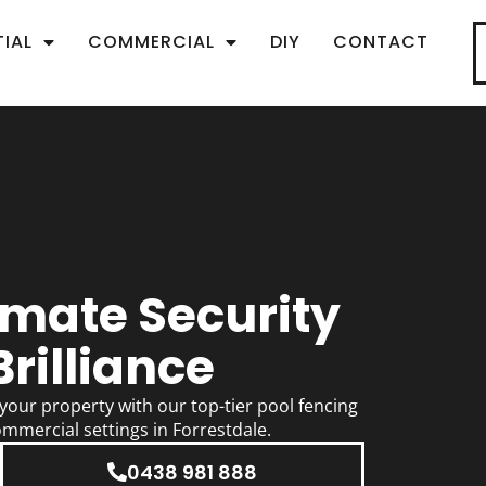
TIAL
COMMERCIAL
DIY
CONTACT
imate Security
rilliance
our property with our top-tier pool fencing
ommercial settings in Forrestdale.
0438 981 888