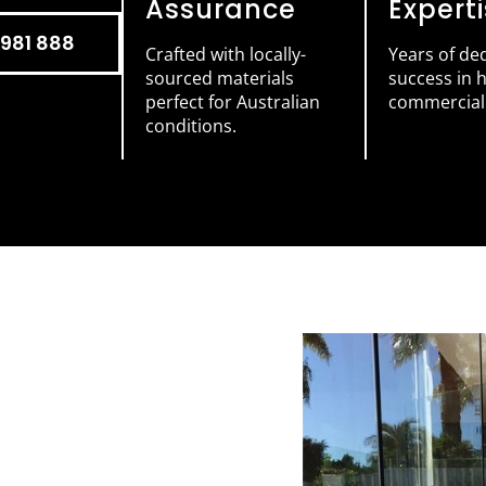
Assurance
Expert
981 888
Crafted with locally-
Years of de
sourced materials
success in
perfect for Australian
commercial 
conditions.