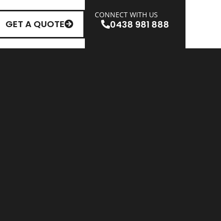
CONNECT WITH US
GET A QUOTE
0438 981 888