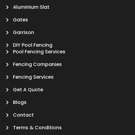
Aluminium Slat
Gates
Garrison
DIY Pool Fencing
Pool Fencing Services
Fencing Companies
Fencing Services
Get A Quote
Blogs
Contact
Terms & Conditions