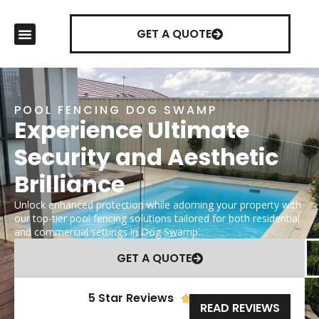
GET A QUOTE
POOL FENCING DOG SWAMP
Experience Ultimate
Security and Aesthetic
Brilliance
Unlock enhanced protection while adorning your property with
our top-tier pool fencing solutions tailored for both residential
and commercial settings in Dog Swamp.
GET A QUOTE
5 Star Reviews





READ REVIEWS