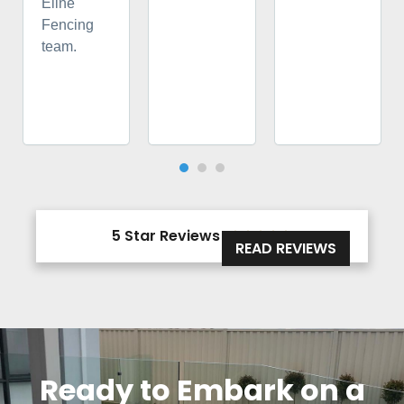
Eline
Fencing
team.
5 Star Reviews





READ REVIEWS
Ready to Embark on a