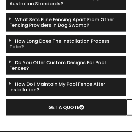
Australian Standards?
What Sets Eline Fencing Apart From Other
Fencing Providers In Dog Swamp?
How Long Does The Installation Process
Take?
Do You Offer Custom Designs For Pool
Fences?
How Do I Maintain My Pool Fence After
Installation?
GET A QUOTE