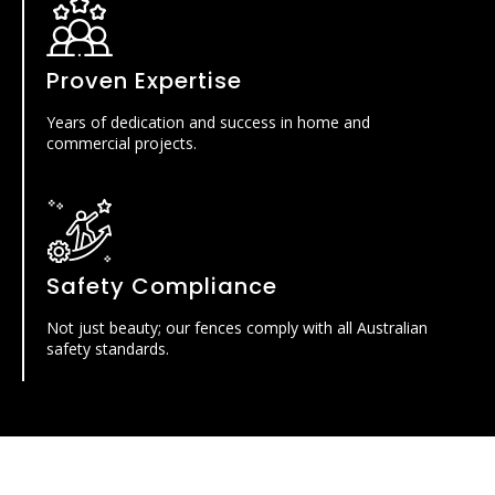
Proven Expertise
Years of dedication and success in home and
commercial projects.
Safety Compliance
Not just beauty; our fences comply with all Australian
safety standards.