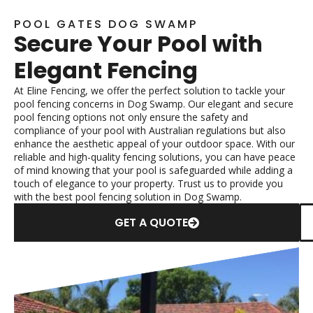
POOL GATES DOG SWAMP
Secure Your Pool with
Elegant Fencing
At Eline Fencing, we offer the perfect solution to tackle your
pool fencing concerns in Dog Swamp. Our elegant and secure
pool fencing options not only ensure the safety and
compliance of your pool with Australian regulations but also
enhance the aesthetic appeal of your outdoor space. With our
reliable and high-quality fencing solutions, you can have peace
of mind knowing that your pool is safeguarded while adding a
touch of elegance to your property. Trust us to provide you
with the best pool fencing solution in Dog Swamp.
GET A QUOTE