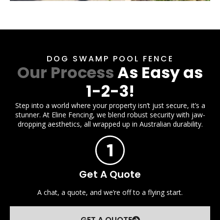
DOG SWAMP POOL FENCE
Our Process
As Easy as
1-2-3!
Step into a world where your property isn’t just secure, it’s a
stunner. At Eline Fencing, we blend robust security with jaw-
dropping aesthetics, all wrapped up in Australian durability.
Get A Quote
A chat, a quote, and we’re off to a flying start.
GET A QUOTE