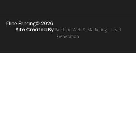
Eline Fencing
© 2026
Site Created By
|
Boltblue Web & Marketing
Lead
Generation