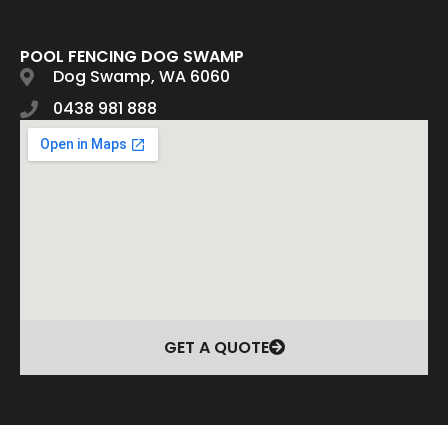
POOL FENCING DOG SWAMP
Dog Swamp, WA 6060
0438 981 888
GET A QUOTE