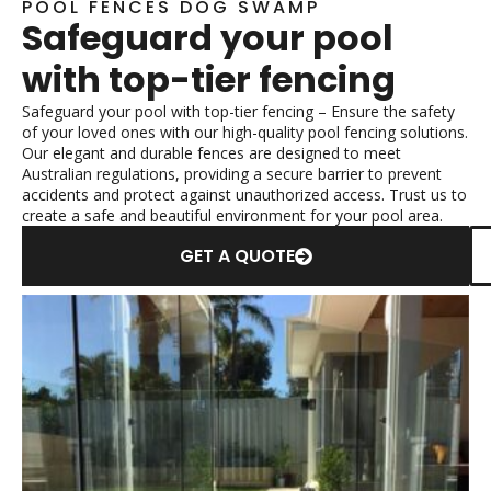
POOL FENCES DOG SWAMP
Safeguard your pool
with top-tier fencing
Safeguard your pool with top-tier fencing – Ensure the safety
of your loved ones with our high-quality pool fencing solutions.
Our elegant and durable fences are designed to meet
Australian regulations, providing a secure barrier to prevent
accidents and protect against unauthorized access. Trust us to
create a safe and beautiful environment for your pool area.
GET A QUOTE