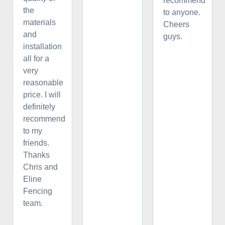
recommend
the
to anyone.
materials
Cheers
and
guys.
installation
all for a
very
reasonable
price. I will
definitely
recommend
to my
friends.
Thanks
Chris and
Eline
Fencing
team.