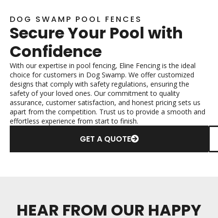
DOG SWAMP POOL FENCES
Secure Your Pool with
Confidence
With our expertise in pool fencing, Eline Fencing is the ideal
choice for customers in Dog Swamp. We offer customized
designs that comply with safety regulations, ensuring the
safety of your loved ones. Our commitment to quality
assurance, customer satisfaction, and honest pricing sets us
apart from the competition. Trust us to provide a smooth and
effortless experience from start to finish.
GET A QUOTE
HEAR FROM OUR HAPPY