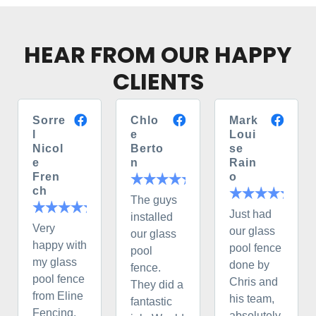
HEAR FROM OUR HAPPY
CLIENTS
Sorre
Chlo
Mark
l
e
Loui
Nicol
Berto
se
e
n
Rain
Fren
o
ch
The guys
Just had
installed
Very
our glass
our glass
happy with
pool fence
pool
my glass
done by
fence.
pool fence
Chris and
They did a
from Eline
his team,
fantastic
Fencing.
absolutely