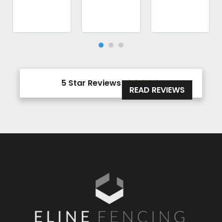
5 Star Reviews





READ REVIEWS