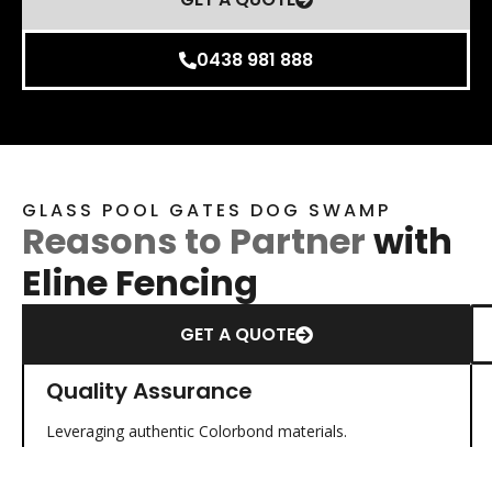
0438 981 888
GLASS POOL GATES DOG SWAMP
Reasons to Partner
with
Eline Fencing
GET A QUOTE
Quality Assurance
Leveraging authentic Colorbond materials.