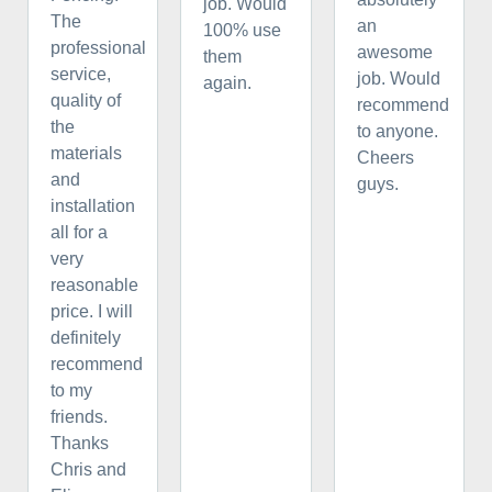
job. Would
The
an
100% use
professional
awesome
them
service,
job. Would
again.
quality of
recommend
the
to anyone.
materials
Cheers
and
guys.
installation
all for a
very
reasonable
price. I will
definitely
recommend
to my
friends.
Thanks
Chris and