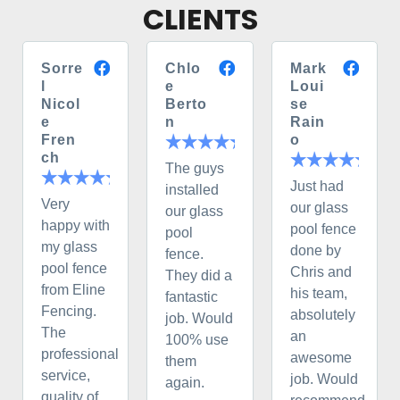
CLIENTS
Sorre
Chlo
Mark
l
e
Loui
Nicol
Berto
se
e
n
Rain
Fren
o
ch
The guys
Just had
installed
Very
our glass
our glass
happy with
pool fence
pool
my glass
done by
fence.
pool fence
Chris and
They did a
from Eline
his team,
fantastic
Fencing.
absolutely
job. Would
The
an
100% use
professional
awesome
them
service,
job. Would
again.
quality of