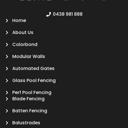
0438 981 888
Home
About Us
Colorbond
Modular Walls
Automated Gates
Glass Pool Fencing
Perf Pool Fencing
Blade Fencing
Batten Fencing
Balustrades