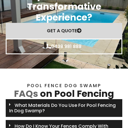
Transformative
Experience?
GET A QUOTE
0438 981 888
POOL FENCE DOG SWAMP
FAQs
on Pool Fencing
What Materials Do You Use For Pool Fencing
In Dog Swamp?
How Do I Know Your Fences Comply With