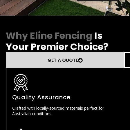
Why Eline Fencing
Is
Your Premier Choice?
GET A QUOTE
Quality Assurance
Crafted with locally-sourced materials perfect for
Australian conditions.