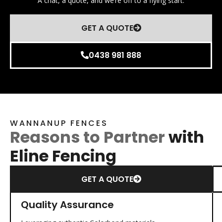
A chat, a quote, and we’re off to a flying start.
GET A QUOTE
0438 981 888
WANNANUP FENCES
Reasons to Partner
with
Eline Fencing
GET A QUOTE
Quality Assurance