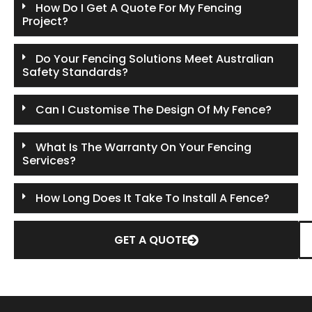
How Do I Get A Quote For My Fencing
Project?
Do Your Fencing Solutions Meet Australian
Safety Standards?
Can I Customise The Design Of My Fence?
What Is The Warranty On Your Fencing
Services?
How Long Does It Take To Install A Fence?
GET A QUOTE