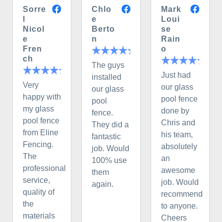
Sorre
Chlo
Mark
l
e
Loui
Nicol
Berto
se
e
n
Rain
Fren
o
ch
The guys
Just had
installed
Very
our glass
our glass
happy with
pool fence
pool
my glass
done by
fence.
pool fence
Chris and
They did a
from Eline
his team,
fantastic
Fencing.
absolutely
job. Would
The
an
100% use
professional
awesome
them
service,
job. Would
again.
quality of
recommend
the
to anyone.
materials
Cheers