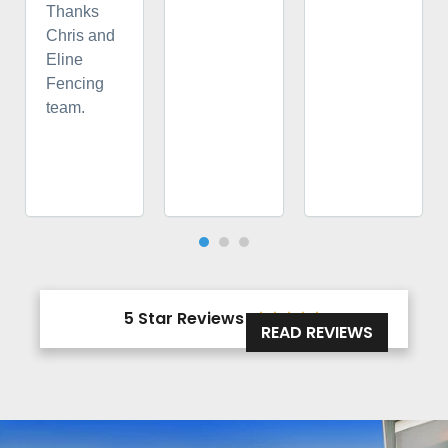
Thanks
Chris and
Eline
Fencing
team.
5 Star Reviews





READ REVIEWS