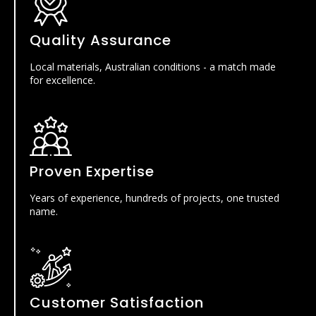
Quality Assurance
Local materials, Australian conditions - a match made
for excellence.
Proven Expertise
Years of experience, hundreds of projects, one trusted
name.
Customer Satisfaction