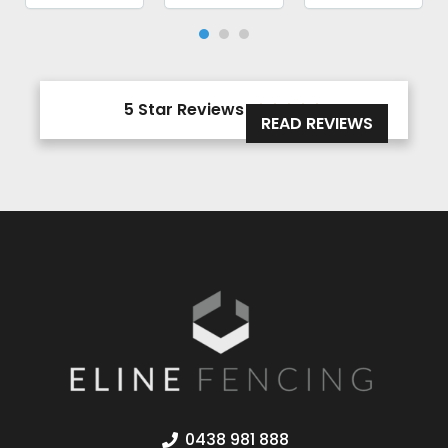
5 Star Reviews





READ REVIEWS
0438 981 888