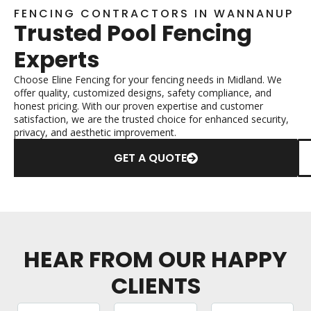
FENCING CONTRACTORS IN WANNANUP
Trusted Pool Fencing
Experts
Choose Eline Fencing for your fencing needs in Midland. We
offer quality, customized designs, safety compliance, and
honest pricing. With our proven expertise and customer
satisfaction, we are the trusted choice for enhanced security,
privacy, and aesthetic improvement.
GET A QUOTE
HEAR FROM OUR HAPPY
CLIENTS