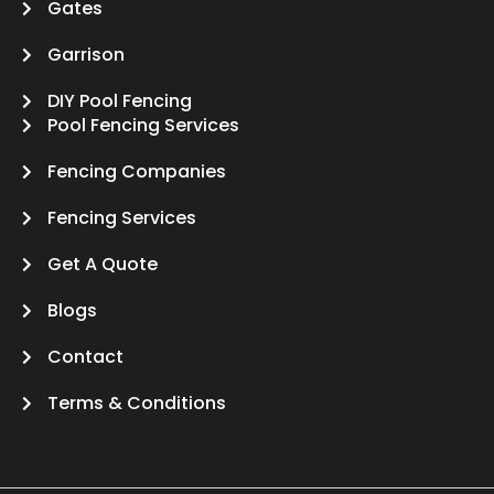
Gates
Garrison
DIY Pool Fencing
Pool Fencing Services
Fencing Companies
Fencing Services
Get A Quote
Blogs
Contact
Terms & Conditions