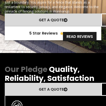
just a boundary. You aspire for a fence that stands as a
testament to security, privacy, and elegance. Welcome to the
pinnacle of fencing solutions in Wannanup.
GET A QUOTE
5 Star Reviews





READ REVIEWS
Our Pledge
Quality,
Reliability, Satisfaction
GET A QUOTE