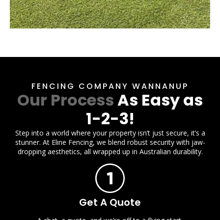
FENCING COMPANY WANNANUP
Our Process
As Easy as
1-2-3!
Step into a world where your property isn’t just secure, it’s a
stunner. At Eline Fencing, we blend robust security with jaw-
dropping aesthetics, all wrapped up in Australian durability.
Get A Quote