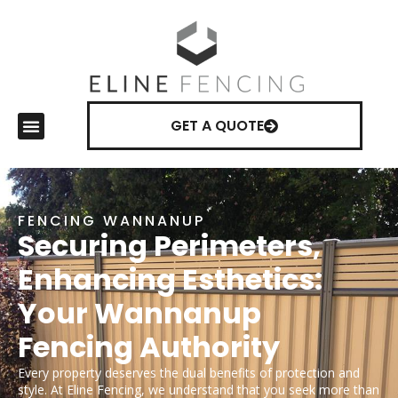
GET A QUOTE
FENCING WANNANUP
Securing Perimeters,
Enhancing Esthetics:
Your Wannanup
Fencing Authority
Every property deserves the dual benefits of protection and
style. At Eline Fencing, we understand that you seek more than