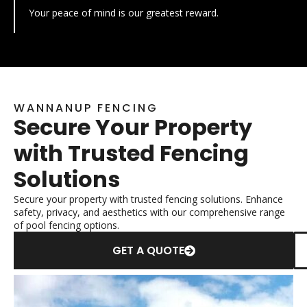
Your peace of mind is our greatest reward.
WANNANUP FENCING
Secure Your Property
with Trusted Fencing
Solutions
Secure your property with trusted fencing solutions. Enhance
safety, privacy, and aesthetics with our comprehensive range
of pool fencing options.
GET A QUOTE