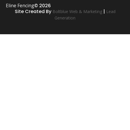
Eline Fencing
© 2026
Site Created By
|
Boltblue Web & Marketing
Lead
Generation