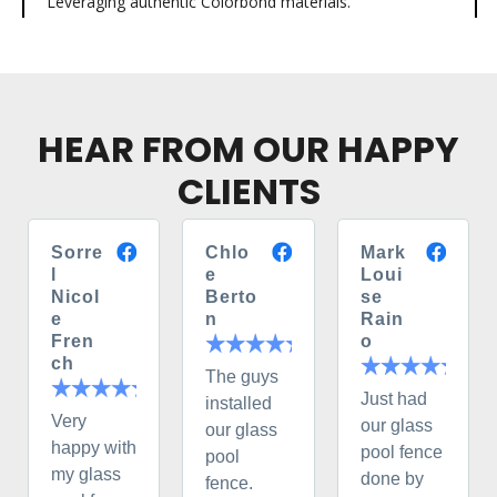
Leveraging authentic Colorbond materials.
HEAR FROM OUR HAPPY
CLIENTS
Sorre
Chlo
Mark
l
e
Loui
Nicol
Berto
se
e
n
Rain
Fren
o
ch
The guys
Just had
installed
Very
our glass
our glass
happy with
pool fence
pool
my glass
done by
fence.