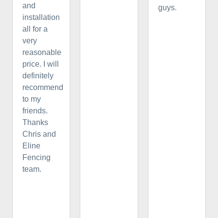
and
guys.
installation
all for a
very
reasonable
price. I will
definitely
recommend
to my
friends.
Thanks
Chris and
Eline
Fencing
team.