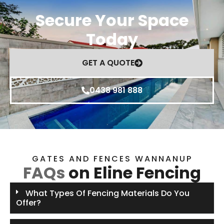
Secure Your Space
Today
GET A QUOTE
0438 981 888
GATES AND FENCES WANNANUP
FAQs
on Eline Fencing
What Types Of Fencing Materials Do You
Offer?