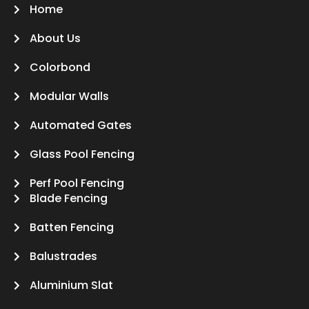
Home
About Us
Colorbond
Modular Walls
Automated Gates
Glass Pool Fencing
Perf Pool Fencing
Blade Fencing
Batten Fencing
Balustrades
Aluminium Slat