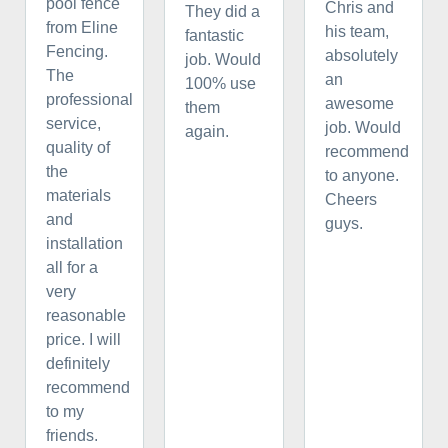
pool fence
Chris and
They did a
from Eline
his team,
fantastic
Fencing.
absolutely
job. Would
The
an
100% use
professional
awesome
them
service,
job. Would
again.
quality of
recommend
the
to anyone.
materials
Cheers
and
guys.
installation
all for a
very
reasonable
price. I will
definitely
recommend
to my
friends.