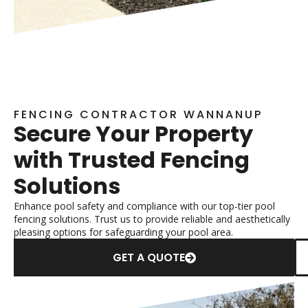
FENCING CONTRACTOR WANNANUP
Secure Your Property
with Trusted Fencing
Solutions
Enhance pool safety and compliance with our top-tier pool
fencing solutions. Trust us to provide reliable and aesthetically
pleasing options for safeguarding your pool area.
GET A QUOTE