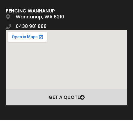
FENCING WANNANUP
Wannanup, WA 6210
0438 981 888
GET A QUOTE