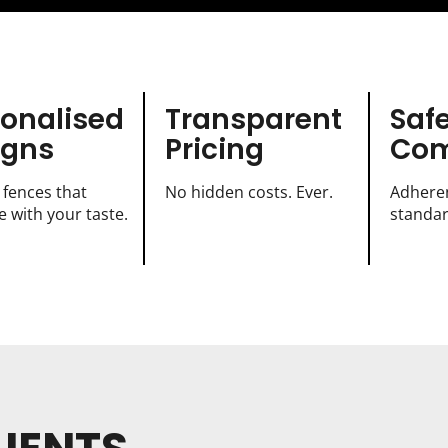
sonalised
Transparent
Saf
igns
Pricing
Com
 fences that
No hidden costs. Ever.
Adheren
 with your taste.
standar