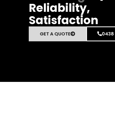
Reliability,
Satisfaction
GET A QUOTE
0438 