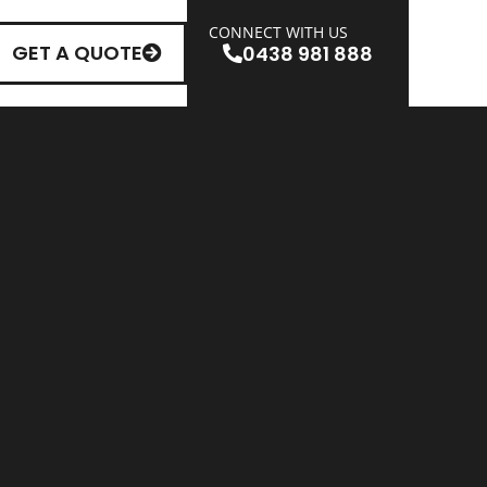
CONNECT WITH US
GET A QUOTE
0438 981 888