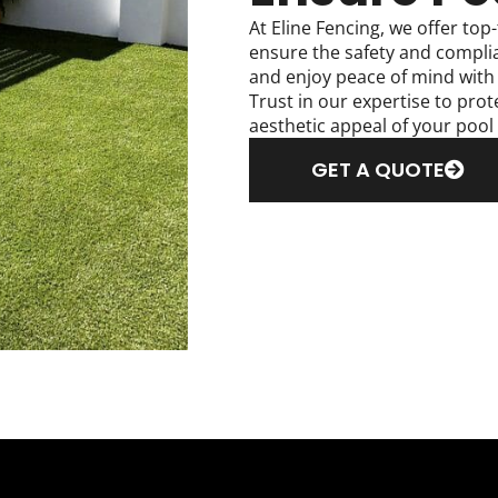
At Eline Fencing, we offer top-
ensure the safety and compli
and enjoy peace of mind with o
Trust in our expertise to pro
aesthetic appeal of your pool
GET A QUOTE