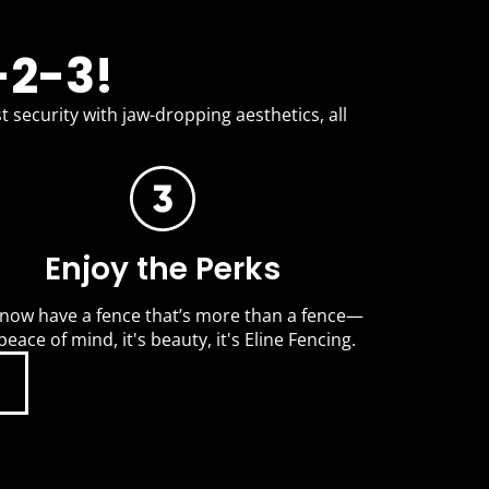
-2-3!
t security with jaw-dropping aesthetics, all
Enjoy the Perks
now have a fence that’s more than a fence—
 peace of mind, it's beauty, it's Eline Fencing.