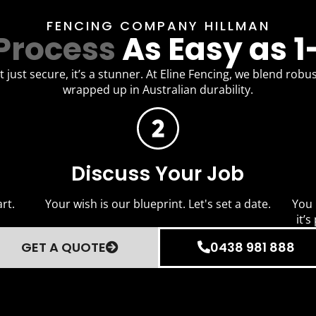
FENCING COMPANY HILLMAN
Process
As Easy as 1
 just secure, it’s a stunner. At Eline Fencing, we blend robus
wrapped up in Australian durability.
Discuss Your Job
rt.
Your wish is our blueprint. Let's set a date.
You 
it’s
GET A QUOTE
0438 981 888