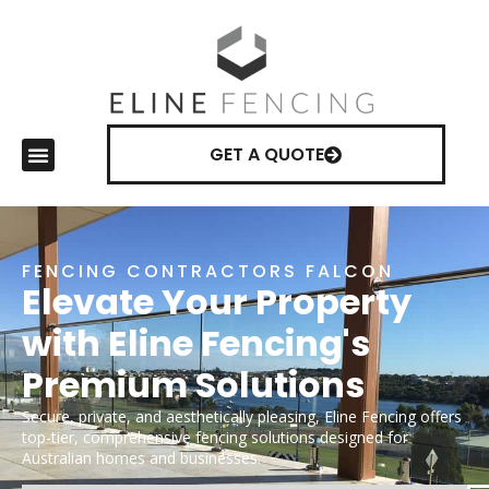
GET A QUOTE
FENCING CONTRACTORS FALCON
Elevate Your Property
with Eline Fencing's
Premium Solutions
Secure, private, and aesthetically pleasing, Eline Fencing offers
top-tier, comprehensive fencing solutions designed for
Australian homes and businesses.