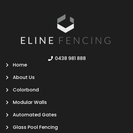
0438 981 888
Home
About Us
Colorbond
Modular Walls
Automated Gates
Glass Pool Fencing