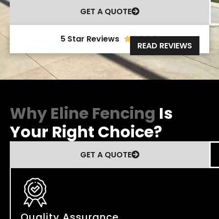
GET A QUOTE
5 Star Reviews





READ REVIEWS
Why Eline Fencing
Is
Your Right Choice?
GET A QUOTE
Quality Assurance