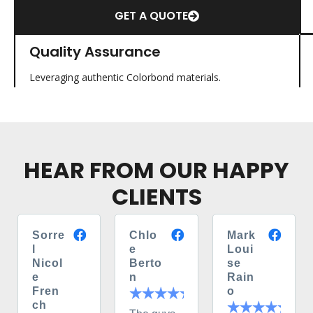
GET A QUOTE
Quality Assurance
Leveraging authentic Colorbond materials.
HEAR FROM OUR HAPPY
CLIENTS
Sorre
Chlo
Mark
l
e
Loui
Nicol
Berto
se
e
n
Rain
Fren
o
ch