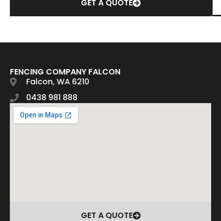
GET A QUOTE
FENCING COMPANY FALCON
Falcon, WA 6210
0438 981 888
GET A QUOTE