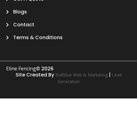
Blogs
Contact
Terms & Conditions
Eline Fencing
© 2026
Site Created By
|
Boltblue Web & Marketing
Lead
Generation