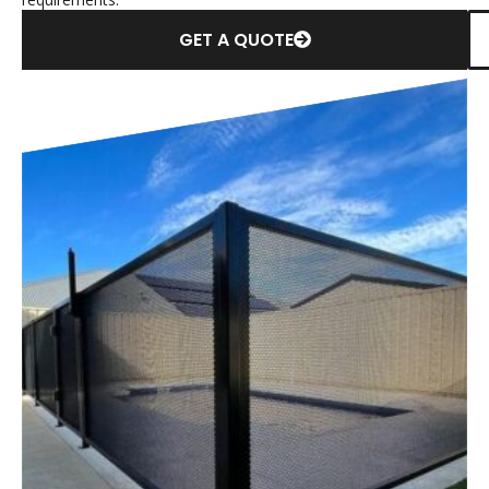
GET A QUOTE