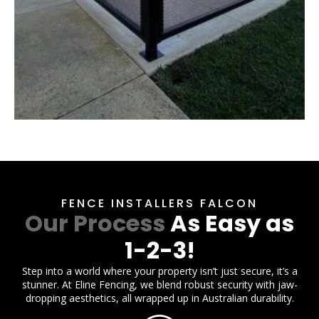
FENCE INSTALLERS FALCON
Our Process
As Easy as
1-2-3!
Step into a world where your property isn’t just secure, it’s a
stunner. At Eline Fencing, we blend robust security with jaw-
dropping aesthetics, all wrapped up in Australian durability.