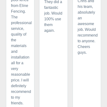
Chris and
They did a
from Eline
his team,
fantastic
Fencing.
absolutely
job. Would
The
an
100% use
professional
awesome
them
service,
job. Would
again.
quality of
recommend
the
to anyone.
materials
Cheers
and
guys.
installation
all for a
very
reasonable
price. I will
definitely
recommend
to my
friends.