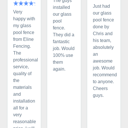
The guys
Just had
installed
Very
our glass
our glass
happy with
pool fence
pool
my glass
done by
fence.
pool fence
Chris and
They did a
from Eline
his team,
fantastic
Fencing.
absolutely
job. Would
The
an
100% use
professional
awesome
them
service,
job. Would
again.
quality of
recommend
the
to anyone.
materials
Cheers
and
guys.
installation
all for a
very
reasonable