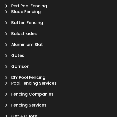
Perf Pool Fencing
Blade Fencing
Batten Fencing
Balustrades
Aluminium Slat
Gates
Garrison
DIY Pool Fencing
Pool Fencing Services
Fencing Companies
Fencing Services
Get A Quote