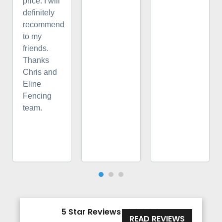
price. I will
definitely
recommend
to my
friends.
Thanks
Chris and
Eline
Fencing
team.
5 Star Reviews





READ REVIEWS