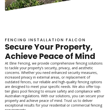
FENCING INSTALLATION FALCON
Secure Your Property,
Achieve Peace of Mind
At Eline Fencing, we provide comprehensive fencing solutions
to tackle your property’s security, privacy, and aesthetic
concerns. Whether you need enhanced security measures,
increased privacy in external areas, or replacement of
outdated fences, our reliable and high-quality fencing options
are designed to meet your specific needs. We also offer top-
tier glass pool fencing to ensure safety and compliance with
Australian regulations. With our solutions, you can secure your
property and achieve peace of mind. Trust us to deliver
exceptional results for your residential or commercial fencing
requirements.