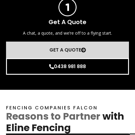
Get A Quote
A chat, a quote, and we’re off to a flying start.
GET A QUOTE
0438 981 888
FENCING COMPANIES FALCON
Reasons to Partner
with
Eline Fencing