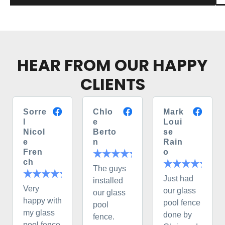
HEAR FROM OUR HAPPY
CLIENTS
Sorre
Chlo
Mark
l
e
Loui
Nicol
Berto
se
e
n
Rain
Fren
o
ch
The guys
Just had
installed
Very
our glass
our glass
happy with
pool fence
pool
my glass
done by
fence.
pool fence