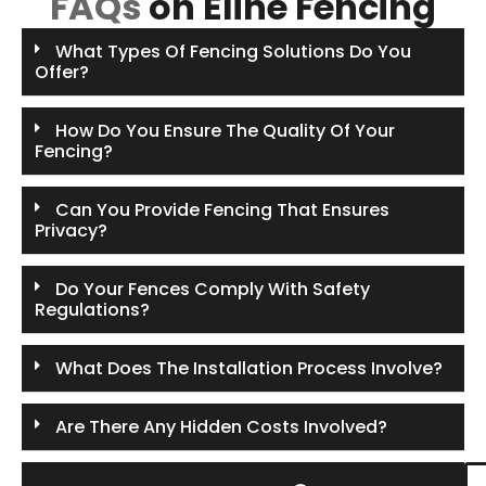
FAQs
on Eline Fencing
What Types Of Fencing Solutions Do You
Offer?
How Do You Ensure The Quality Of Your
Fencing?
Can You Provide Fencing That Ensures
Privacy?
Do Your Fences Comply With Safety
Regulations?
What Does The Installation Process Involve?
Are There Any Hidden Costs Involved?