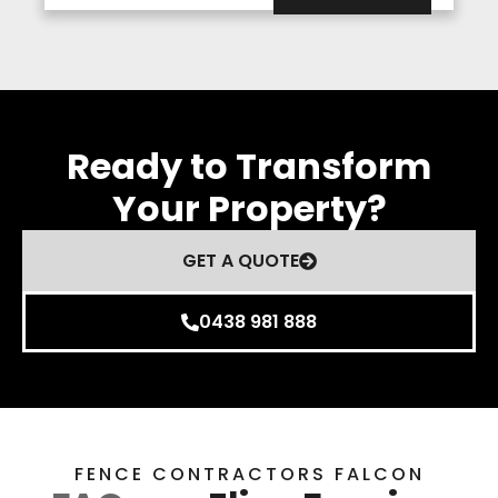
Ready to Transform
Your Property?
GET A QUOTE
0438 981 888
FENCE CONTRACTORS FALCON