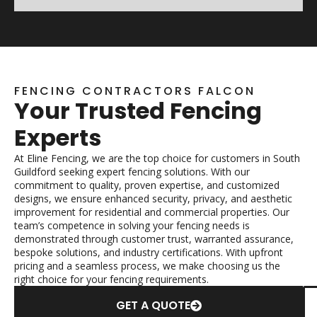
FENCING CONTRACTORS FALCON
Your Trusted Fencing
Experts
At Eline Fencing, we are the top choice for customers in South
Guildford seeking expert fencing solutions. With our
commitment to quality, proven expertise, and customized
designs, we ensure enhanced security, privacy, and aesthetic
improvement for residential and commercial properties. Our
team’s competence in solving your fencing needs is
demonstrated through customer trust, warranted assurance,
bespoke solutions, and industry certifications. With upfront
pricing and a seamless process, we make choosing us the
right choice for your fencing requirements.
GET A QUOTE