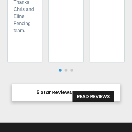
Thanks
Chris and
Eline
Fencing
team.
5 Star Reviews





READ REVIEWS