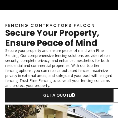
FENCING CONTRACTORS FALCON
Secure Your Property,
Ensure Peace of Mind
Secure your property and ensure peace of mind with Eline
Fencing. Our comprehensive fencing solutions provide reliable
security, complete privacy, and enhanced aesthetics for both
residential and commercial properties. With our top-tier
fencing options, you can replace outdated fences, maximize
privacy in external areas, and safeguard your pool with elegant
fencing. Trust Eline Fencing to solve all your fencing concerns
and protect your property.
GET A QUOTE