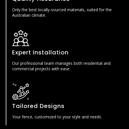
Only the best locally-sourced materials, suited for the
Australian climate.
Expert Installation
Our professional team manages both residential and
commercial projects with ease.
Tailored Designs
Your fence, customized to your style and needs.